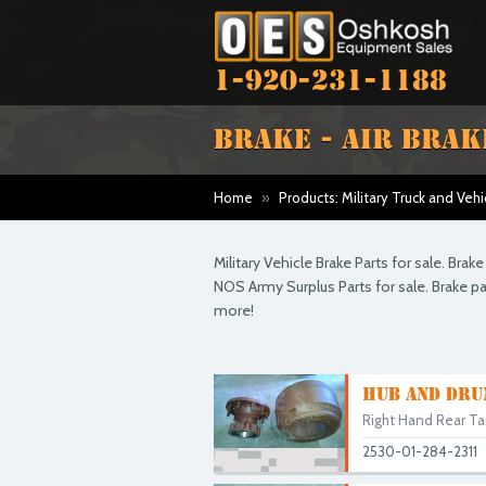
1-920-231-1188
BRAKE - AIR BRAK
Home
»
Products: Military Truck and Vehi
Military Vehicle Brake Parts for sale. Bra
NOS Army Surplus Parts for sale. Brake 
more!
HUB AND DRU
Right Hand Rear Ta
2530-01-284-2311