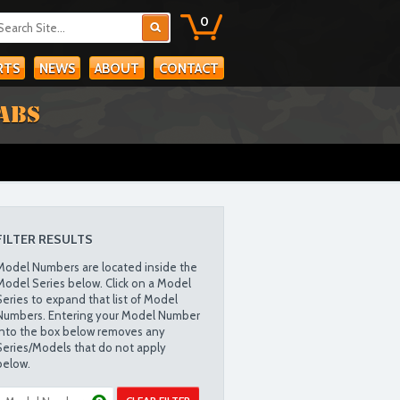
0
RTS
NEWS
ABOUT
CONTACT
ABS
FILTER RESULTS
Model Numbers are located inside the
Model Series below. Click on a Model
Series to expand that list of Model
Numbers. Entering your Model Number
into the box below removes any
Series/Models that do not apply
below.