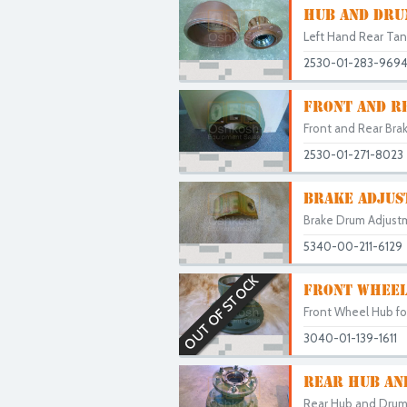
HUB AND DRU
Left Hand Rear Tan
2530-01-283-969
FRONT AND R
Front and Rear Bra
2530-01-271-8023
BRAKE ADJUS
Brake Drum Adjustm
5340-00-211-6129
OUT OF STOCK
FRONT WHEEL
Front Wheel Hub for
3040-01-139-1611
REAR HUB AND
Rear Hub and Drum 