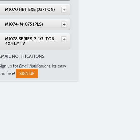
M1070 HET 8X8 (23-TON)
M1074-M1075 (PLS)
M1078 SERIES, 2-1/2-TON,
4X4 LMTV
EMAIL NOTIFICATIONS
Sign up for
Email Notifications
. Its easy
and free!
SIGN UP