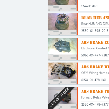
12448528-1
REAR HUB AN
Rear HUB AND DRU
2530-01-398-2018
ABS BRAKE EC
Electronic Control 
5963-01-477-9387
ABS BRAKE W
OEM Wiring Harness 
6150-01-478-1161
OUT OF STOCK
ABS BRAKE FO
Forward Relay Valve
2530-01-478-7377