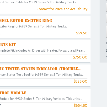
el Sensor Cable for M939 Series 5 Ton Military Trucks.
Contact for Price and Availability
HEEL ROTOR EXCITER RING
iter Ring for M939 Series 5 Ton Military Trucks.
$59.50
2
RTS KIT
plete Kit. Includes Air Dryer with Heater. Forward and Rear...
$750.00
IC TESTER STATUS INDICATOR (TROUBLE...
ter Status Test Tool for M939 Series 5 Ton Military Trucks...
$325.00
TROL MODULE
Module for M939 Series 5-Ton Military Vehicles. This units...
$654.80
7