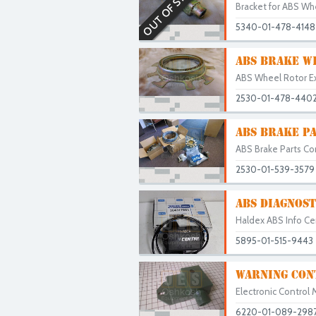
OUT OF STOCK
Bracket for ABS Whe
5340-01-478-4148
ABS BRAKE W
ABS Wheel Rotor Exc
2530-01-478-440
ABS BRAKE PA
ABS Brake Parts Com
2530-01-539-3579
ABS DIAGNOST
Haldex ABS Info Cen
5895-01-515-9443
WARNING CON
Electronic Control 
6220-01-089-298