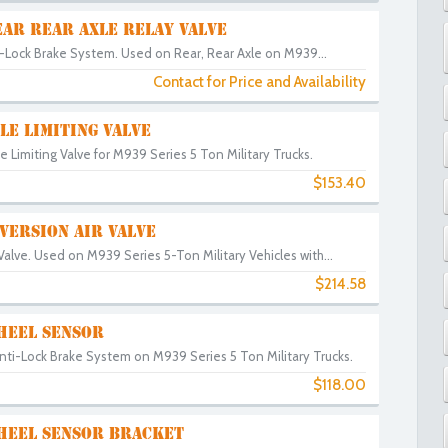
AR REAR AXLE RELAY VALVE
i-Lock Brake System. Used on Rear, Rear Axle on M939...
Contact for Price and Availability
LE LIMITING VALVE
e Limiting Valve for M939 Series 5 Ton Military Trucks.
$153.40
VERSION AIR VALVE
 Valve. Used on M939 Series 5-Ton Military Vehicles with...
$214.58
HEEL SENSOR
nti-Lock Brake System on M939 Series 5 Ton Military Trucks.
$118.00
0
HEEL SENSOR BRACKET