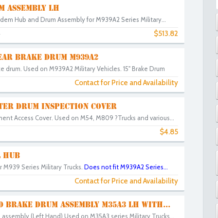
M ASSEMBLY LH
dem Hub and Drum Assembly for M939A2 Series Military...
$513.82
4
EAR BRAKE DRUM M939A2
ke drum. Used on M939A2 Military Vehicles. 15" Brake Drum
Contact for Price and Availability
TER DRUM INSPECTION COVER
ent Access Cover. Used on M54, M809 ?Trucks and various...
$4.85
 HUB
 M939 Series Military Trucks.
Does not fit M939A2 Series...
Contact for Price and Availability
 BRAKE DRUM ASSEMBLY M35A3 LH WITH...
assembly (Left Hand) Used on M35A3 series Military Trucks...