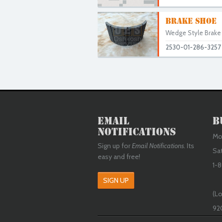
BRAKE SHOE
Wedge Style Brake S
2530-01-286-3257
Email
B
Notifications
Mon
Sign up for
Email Notifications
. Its
Sa
easy and free!
1-8
SIGN UP
(Lo
92