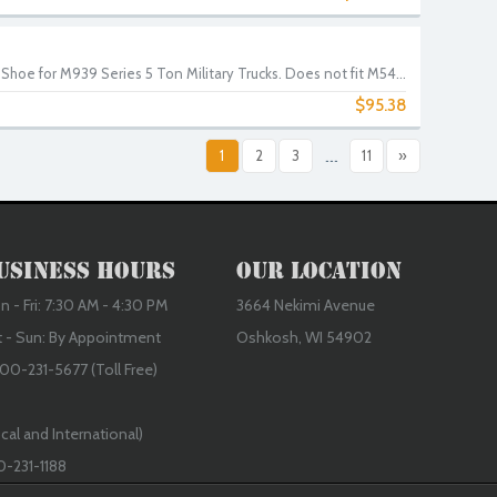
hoe for M939 Series 5 Ton Military Trucks. Does not fit M54...
$95.38
1
2
3
...
11
»
usiness Hours
Our Location
 - Fri: 7:30 AM - 4:30 PM
3664 Nekimi Avenue
t - Sun: By Appointment
Oshkosh, WI 54902
00-231-5677 (Toll Free)
cal and International)
0-231-1188