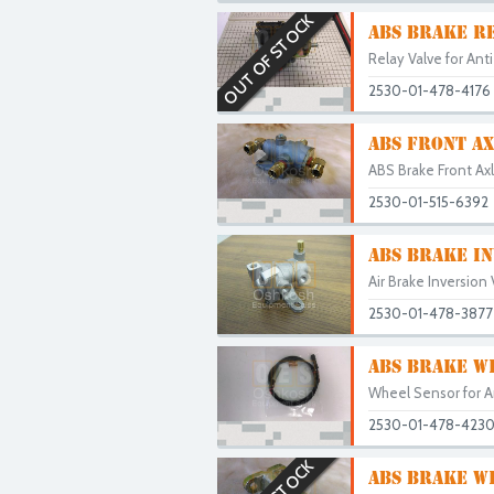
OUT OF STOCK
ABS BRAKE RE
Relay Valve for Ant
2530-01-478-4176
ABS FRONT AX
ABS Brake Front Axl
2530-01-515-6392
ABS BRAKE IN
Air Brake Inversion
2530-01-478-3877
ABS BRAKE W
Wheel Sensor for A
2530-01-478-423
ABS BRAKE W