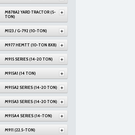
M878A2 YARD TRACTOR (5-
TON)
M123 / G-792 (10-TON)
M977 HEMTT (10-TON 8X8)
M915 SERIES (14-20 TON)
M915A1 (14 TON)
M915A2 SERIES (14-20 TON)
M915A3 SERIES (14-20 TON)
M915A4 SERIES (14-TON)
M911 (22.5-TON)