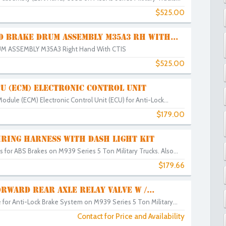
$525.00
D BRAKE DRUM ASSEMBLY M35A3 RH WITH...
M ASSEMBLY M35A3 Right Hand With CTIS
$525.00
U (ECM) ELECTRONIC CONTROL UNIT
Module (ECM) Electronic Control Unit (ECU) for Anti-Lock...
$179.00
IRING HARNESS WITH DASH LIGHT KIT
for ABS Brakes on M939 Series 5 Ton Military Trucks. Also...
$179.66
RWARD REAR AXLE RELAY VALVE W /...
 for Anti-Lock Brake System on M939 Series 5 Ton Military...
Contact for Price and Availability