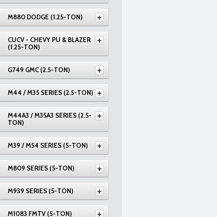
M880 DODGE (1.25-TON)
CUCV - CHEVY PU & BLAZER
(1.25-TON)
G749 GMC (2.5-TON)
M44 / M35 SERIES (2.5-TON)
M44A3 / M35A3 SERIES (2.5-
TON)
M39 / M54 SERIES (5-TON)
M809 SERIES (5-TON)
M939 SERIES (5-TON)
M1083 FMTV (5-TON)