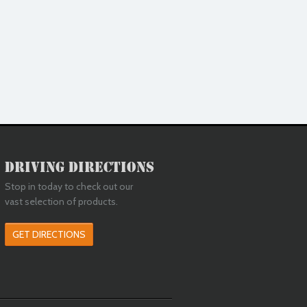
Driving Directions
Stop in today to check out our
vast selection of products.
GET DIRECTIONS