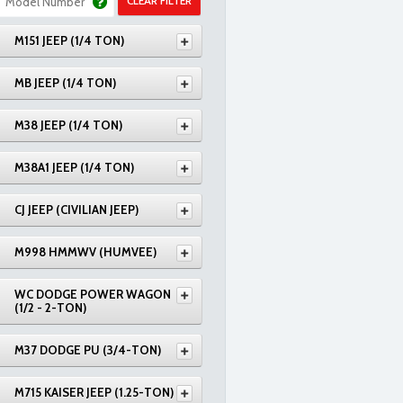
CLEAR FILTER
M151 JEEP (1/4 TON)
MB JEEP (1/4 TON)
M38 JEEP (1/4 TON)
M38A1 JEEP (1/4 TON)
CJ JEEP (CIVILIAN JEEP)
M998 HMMWV (HUMVEE)
WC DODGE POWER WAGON
(1/2 - 2-TON)
M37 DODGE PU (3/4-TON)
M715 KAISER JEEP (1.25-TON)