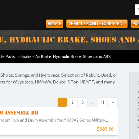
HOME
VEHICLES AND EQUIPMENT
PA
E, HYDRAULIC BRAKE, SHOES AND 
cle Parts
»
Brake - Air Brake, Hydraulic Brake, Shoes and ABS
ke Shoes, Springs, and Hydrovacs. Selection of Rebuilt, Used, or
parts for Willys Jeep, HMMWV, Deuce, 5 Ton, HEMTT, and many
1
2
3
...
11
»
M ASSEMBLY RH
ndem Hub and Drum Assembly for M939A2 Series Military...
$385.56