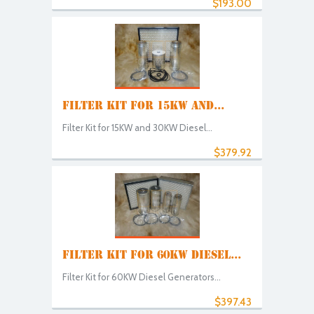
$193.00
FILTER KIT FOR 15KW AND...
Filter Kit for 15KW and 30KW Diesel...
$379.92
FILTER KIT FOR 60KW DIESEL...
Filter Kit for 60KW Diesel Generators...
$397.43