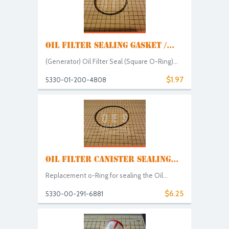
OIL FILTER SEALING GASKET /...
(Generator) Oil Filter Seal (Square O-Ring)...
$1.97
5330-01-200-4808
OIL FILTER CANISTER SEALING...
Replacement o-Ring for sealing the Oil...
$6.25
5330-00-291-6881