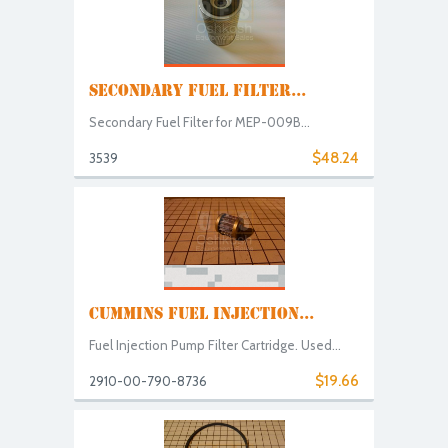
SECONDARY FUEL FILTER...
Secondary Fuel Filter for MEP-009B...
$48.24
3539
CUMMINS FUEL INJECTION...
Fuel Injection Pump Filter Cartridge. Used...
$19.66
2910-00-790-8736