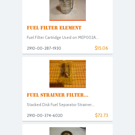
FUEL FILTER ELEMENT
Fuel Filter Cartridge Used on MEP002A...
$15.06
2910-00-287-1930
FUEL STRAINER FILTER...
Stacked Disk Fuel Separator Strainer...
$72.73
2910-00-374-6020