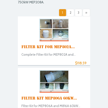
750kW MEP208A.
1
2
3
»
FILTER KIT FOR MEP802A...
Complete Filter Kit for MEP802A and...
$118.59
FILTER KIT MEP806A 60KW...
FIlter Kit for MEP806A and M816A 60kW...