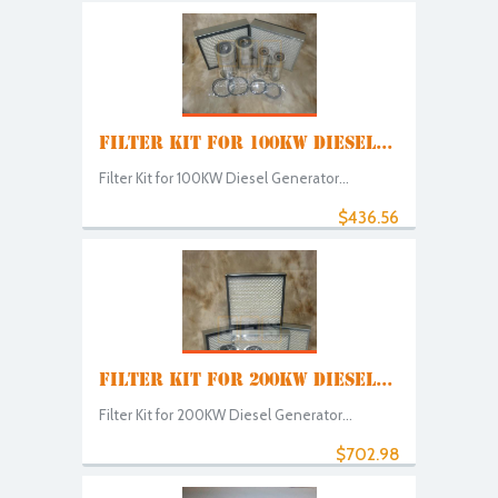
FILTER KIT FOR 100KW DIESEL...
Filter Kit for 100KW Diesel Generator...
$436.56
FILTER KIT FOR 200KW DIESEL...
Filter Kit for 200KW Diesel Generator...
$702.98