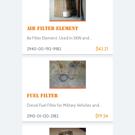
AIR FILTER ELEMENT
Air Filter Element. Used in 5KW and...
$42.21
2940-00-192-9182
FUEL FILTER
Diesel Fuel Filter for Military Vehicles and...
$19.54
2910-01-120-2182