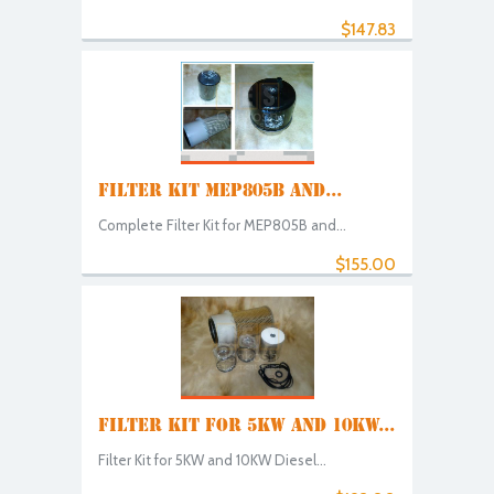
$147.83
FILTER KIT MEP805B AND...
Complete Filter Kit for MEP805B and...
$155.00
FILTER KIT FOR 5KW AND 10KW...
Filter Kit for 5KW and 10KW Diesel...