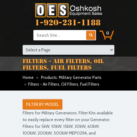
1-920-231-1188
0
FILTERS - AIR FILTERS, OIL
FILTERS, FUEL FILTERS
Home
»
Products: Military Generator Parts
»
Filters - Air Filters, Oil Filters, Fuel Filters
FILTER BY MODEL
Filters for Military Generators. Filter Kits available
to easily replace every filter on your Generator.
Filters for 5kW, 10kW, 15kW, 30kW, 60kW,
100kW, 200kW, 500kW MEP029A, and