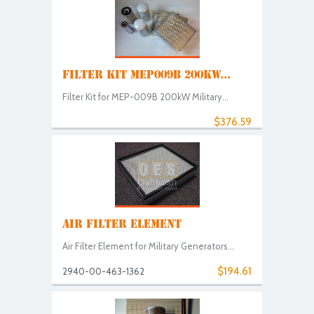
FILTER KIT MEP009B 200KW...
Filter Kit for MEP-009B 200kW Military...
$376.59
AIR FILTER ELEMENT
Air Filter Element for Military Generators...
$194.61
2940-00-463-1362