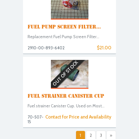
FUEL PUMP SCREEN FILTER...
Replacement Fuel Pump Screen Filter...
$21.00
2910-00-893-6402
OUT OF STOCK
FUEL STRAINER CANISTER CUP
Fuel strainer Canister Cup. Used on Most...
Contact for Price and Availability
70-507-
15
1
2
3
»