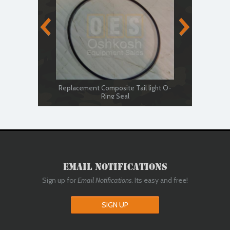
Replacement Composite Tail light O-
Ring Seal
LE
Email Notifications
Sign up for
Email Notifications
. Its easy and free!
SIGN UP