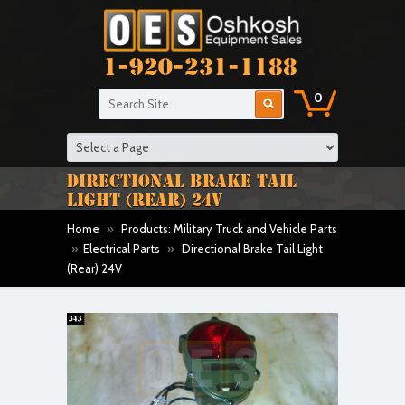
1-920-231-1188
0
DIRECTIONAL BRAKE TAIL
LIGHT (REAR) 24V
Home
»
Products: Military Truck and Vehicle Parts
»
Electrical Parts
»
Directional Brake Tail Light
(Rear) 24V