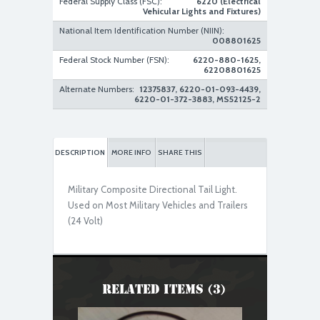
Federal Supply Class (FSC):
6220 (Electrical
Vehicular Lights and Fixtures)
National Item Identification Number (NIIN):
008801625
Federal Stock Number (FSN):
6220-880-1625,
62208801625
Alternate Numbers:
12375837, 6220-01-093-4439,
6220-01-372-3883, MS52125-2
DESCRIPTION
MORE INFO
SHARE THIS
Military Composite Directional Tail Light.
Used on Most Military Vehicles and Trailers
(24 Volt)
Related Items (3)