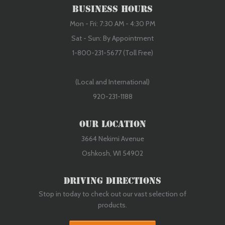
Business Hours
Mon - Fri: 7:30 AM - 4:30 PM
Sat - Sun: By Appointment
1-800-231-5677 (Toll Free)
(Local and International)
920-231-1188
Our Location
3664 Nekimi Avenue
Oshkosh, WI 54902
Driving Directions
Stop in today to check out our vast selection of
products.