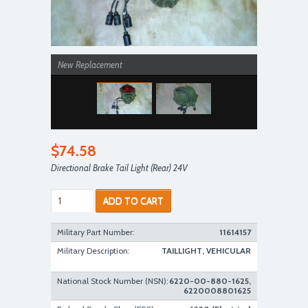
New Replacement
$74.58
Directional Brake Tail Light (Rear) 24V
ADD TO CART
New Replacement
Military Part Number:
11614157
Military Description:
TAILLIGHT, VEHICULAR
National Stock Number (NSN):
6220-00-880-1625,
6220008801625