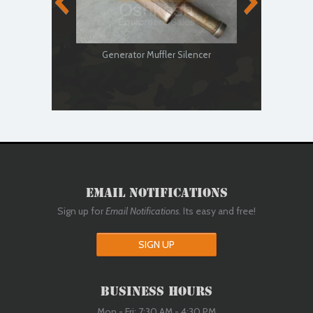
Generator Muffler Silencer
Genera
Email Notifications
Sign up for
Email Notifications
. Its easy and free!
SIGN UP
Business Hours
Mon - Fri: 7:30 AM - 4:30 PM