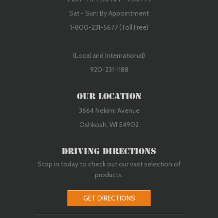
Sat - Sun: By Appointment
1-800-231-5677 (Toll Free)
(Local and International)
920-231-1188
Our Location
3664 Nekimi Avenue
Oshkosh, WI 54902
Driving Directions
Stop in today to check out our vast selection of
products.
GET DIRECTIONS