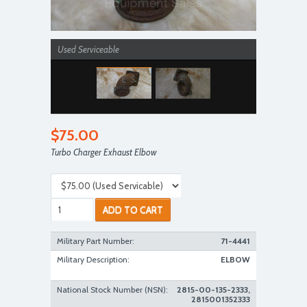
Used Serviceable
$75.00
Turbo Charger Exhaust Elbow
Used Serviceable
ADD TO CART
Military Part Number:
71-4441
Military Description:
ELBOW
National Stock Number (NSN):
2815-00-135-2333,
2815001352333