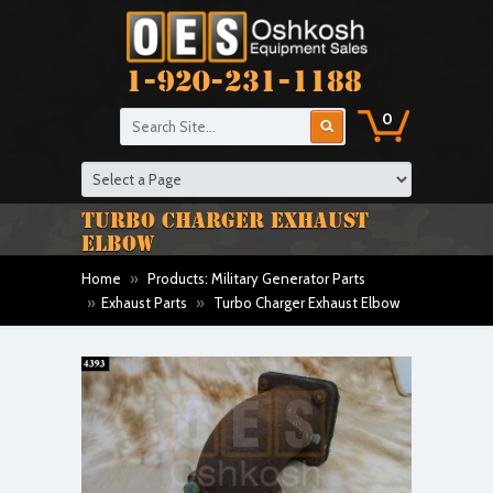
1-920-231-1188
0
TURBO CHARGER EXHAUST
ELBOW
Home
»
Products: Military Generator Parts
»
Exhaust Parts
»
Turbo Charger Exhaust Elbow