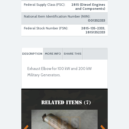
Federal Supply Class (FSC):
2815 (Diesel Engines
and Components)
National Item Identification Number (NIIN):
001352333
Federal Stock Number (FSN):
2815-135-2333,
28151352333
DESCRIPTION
MORE INFO
SHARE THIS
Exhaust Elbow for 100 kW and 200 kW
Military Generators.
Related Items (7)