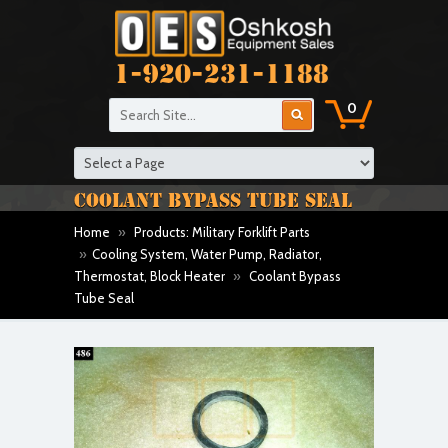
1-920-231-1188
0
COOLANT BYPASS TUBE SEAL
Home
»
Products: Military Forklift Parts
»
Cooling System, Water Pump, Radiator,
Thermostat, Block Heater
»
Coolant Bypass
Tube Seal