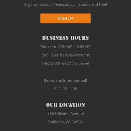
Sign up for
Email Notifications
. Its easy and free!
SIGN UP
Business Hours
Mon - Fri: 7:30 AM - 4:30 PM
Sat - Sun: By Appointment
1-800-231-5677 (Toll Free)
(Local and International)
920-231-1188
Our Location
3664 Nekimi Avenue
Oshkosh, WI 54902