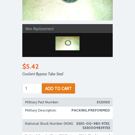
New Replacement
$5.42
Coolant Bypass Tube Seal
ADD TO CART
Military Part Number:
5125150
Military Description:
PACKING,PREFORMED
National Stock Number (NSN):
5330-00-983-9733,
5330009839733