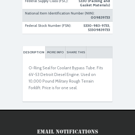
Federal Supply Class (FSC):
5330 (Packing and
Gasket Materials)
National Item Identification Number (NIIN):
009839733
Federal Stock Number (FSN):
5330-983-9733,
53309839733
DESCRIPTION
MORE INFO
SHARE THIS
O-Ring Seal for Coolant Bypass Tube. Fits
6V-53 Detroit Diesel Engine. Used on
10,000 Pound Military Rough Terrain
Forklift. Price is for one seal.
Email Notifications