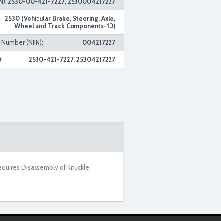
N):
2530-00-421-7227, 2530004217227
2530 (Vehicular Brake, Steering, Axle,
Wheel and Track Components-10)
n Number (NIIN):
004217227
:
2530-421-7227, 25304217227
equires Disassembly of Knuckle