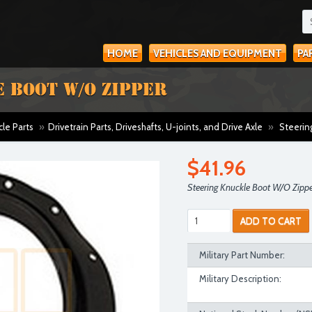
HOME
VEHICLES AND EQUIPMENT
PA
 BOOT W/O ZIPPER
cle Parts
»
Drivetrain Parts, Driveshafts, U-joints, and Drive Axle
»
Steerin
$41.96
Steering Knuckle Boot W/O Zipp
ADD TO CART
Military Part Number:
Military Description: