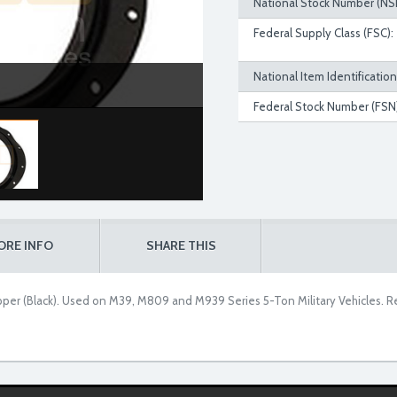
National Stock Number (NS
Federal Supply Class (FSC):
National Item Identificatio
Federal Stock Number (FSN)
ORE INFO
SHARE THIS
per (Black). Used on M39, M809 and M939 Series 5-Ton Military Vehicles. R