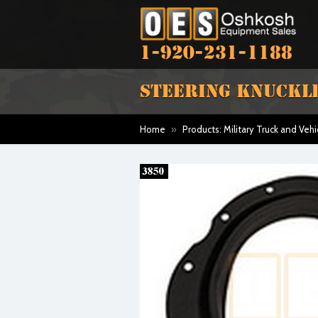
1-920-231-1188
STEERING KNUCKLE
Home
»
Products: Military Truck and Vehi