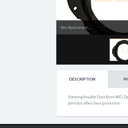
New Replacement
DESCRIPTION
M
Steering Knuckle Dust Boot W/O Zip
Joint but offers best protection