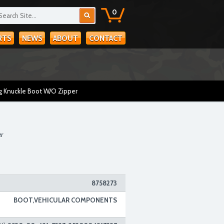
0
RTS
NEWS
ABOUT
CONTACT
g Knuckle Boot W/O Zipper
er
8758273
BOOT,VEHICULAR COMPONENTS