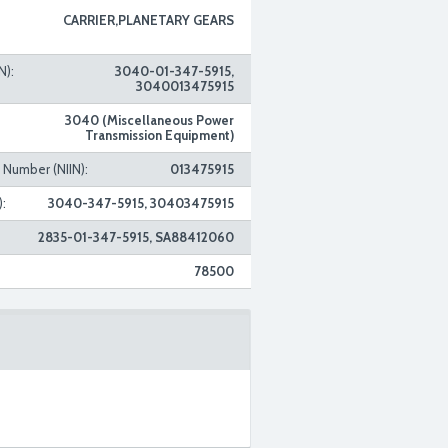
CARRIER,PLANETARY GEARS
N):
3040-01-347-5915,
3040013475915
3040 (Miscellaneous Power
Transmission Equipment)
n Number (NIIN):
013475915
:
3040-347-5915, 30403475915
2835-01-347-5915, SA88412060
78500