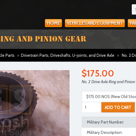
HOME
VEHICLES AND EQUIPMENT
PA
RING AND PINION GEAR
cle Parts
»
Drivetrain Parts, Driveshafts, U-joints, and Drive Axle
»
No. 2 Dr
$175.00
No. 2 Drive Axle Ring and Pinion
ADD TO CART
Military Part Number:
Military Description: