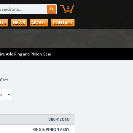
0
RTS
NEWS
ABOUT
CONTACT
ive Axle Ring and Pinion Gear
 Gear
V88412060
RING & PINION ASSY