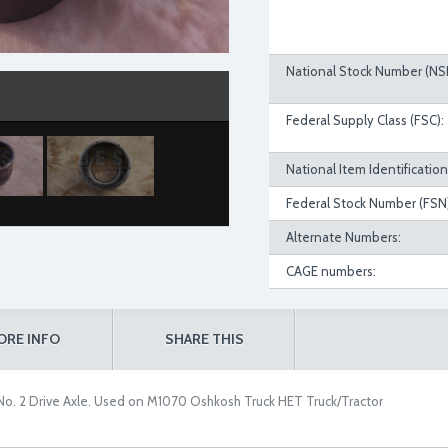
National Stock Number (NS
Federal Supply Class (FSC):
National Item Identificatio
Federal Stock Number (FSN)
Alternate Numbers:
CAGE numbers:
ORE INFO
SHARE THIS
No. 2 Drive Axle. Used on M1070 Oshkosh Truck HET Truck/Tractor