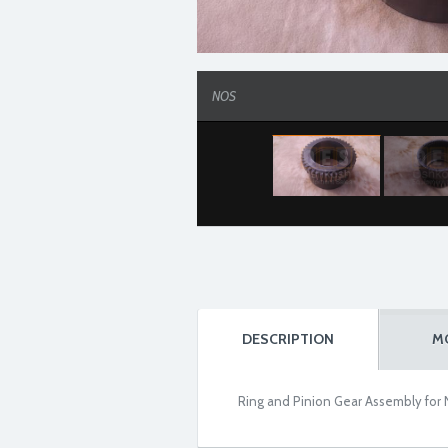
NOS
DESCRIPTION
M
Ring and Pinion Gear Assembly for 
NOS