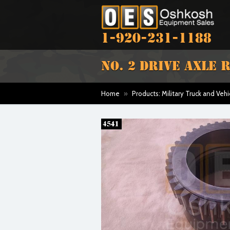
1-920-231-1188
NO. 2 DRIVE AXLE 
Home
»
Products: Military Truck and Vehi