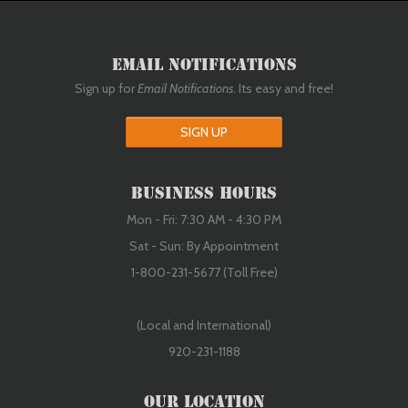
Email Notifications
Sign up for
Email Notifications
. Its easy and free!
SIGN UP
Business Hours
Mon - Fri: 7:30 AM - 4:30 PM
Sat - Sun: By Appointment
1-800-231-5677 (Toll Free)
(Local and International)
920-231-1188
Our Location