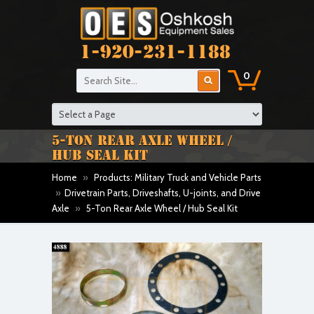
1-920-231-1188
0
5-TON REAR AXLE WHEEL /
HUB SEAL KIT
Home
»
Products: Military Truck and Vehicle Parts
»
Drivetrain Parts, Driveshafts, U-joints, and Drive
Axle
»
5-Ton Rear Axle Wheel / Hub Seal Kit