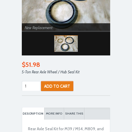
New Replacement
$51.98
5-Ton Rear Axle Wheel / Hub Seal Kit
ADD TO CART
DESCRIPTION
MORE INFO
SHARE THIS
Rear Axle Seal Kit for M39 / M54, M809, and