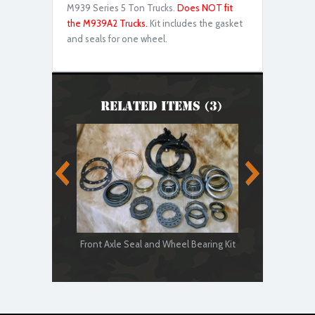
M939 Series 5 Ton Trucks.
Does NOT fit
the M939A2 Trucks.
Kit includes the gasket
and seals for one wheel.
Related Items (3)
Front Axle Seal and Wheel Bearing Kit
5-Ton Front