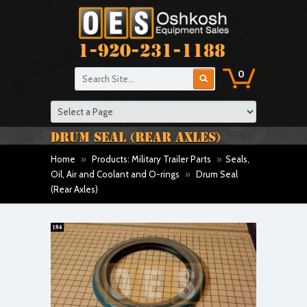
1-920-231-1188
0
DRUM SEAL (REAR AXLES)
Home
»
Products: Military Trailer Parts
»
Seals,
Oil, Air and Coolant and O-rings
»
Drum Seal
(Rear Axles)