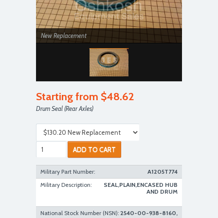
New Replacement
Starting from $48.62
Drum Seal (Rear Axles)
ADD TO CART
Military Part Number:
A1205T774
Military Description:
SEAL,PLAIN,ENCASED HUB
AND DRUM
National Stock Number (NSN):
2540-00-938-8160,