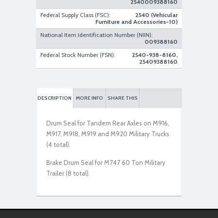
2540009388160
Federal Supply Class (FSC):
2540 (Vehicular
Furniture and Accessories-10)
National Item Identification Number (NIIN):
009388160
Federal Stock Number (FSN):
2540-938-8160,
25409388160
DESCRIPTION
MORE INFO
SHARE THIS
Drum Seal for Tandem Rear Axles on M916,
M917, M918, M919 and M920 Military Trucks
(4 total).
Brake Drum Seal for M747 60 Ton Military
Trailer (8 total).