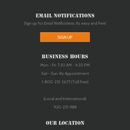
Email Notifications
Sign up for
Email Notifications
. Its easy and free!
SIGN UP
Business Hours
Mon - Fri: 7:30 AM - 4:30 PM
Sat - Sun: By Appointment
1-800-231-5677 (Toll Free)
(Local and International)
920-231-1188
Our Location