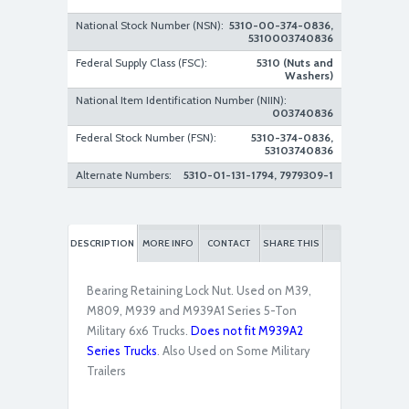
National Stock Number (NSN):
5310-00-374-0836,
5310003740836
Federal Supply Class (FSC):
5310 (Nuts and
Washers)
National Item Identification Number (NIIN):
003740836
Federal Stock Number (FSN):
5310-374-0836,
53103740836
Alternate Numbers:
5310-01-131-1794, 7979309-1
DESCRIPTION
MORE INFO
CONTACT
SHARE THIS
Bearing Retaining Lock Nut. Used on M39,
M809, M939 and M939A1 Series 5-Ton
Military 6x6 Trucks.
Does not fit M939A2
Series Trucks
. Also Used on Some Military
Trailers