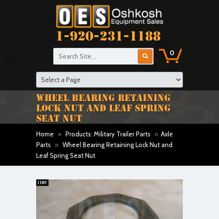
1-920-231-1188
0
WHEEL BEARING RETAINING
LOCK NUT AND LEAF SPRING
SEAT NUT
Home
»
Products: Military Trailer Parts
»
Axle
Parts
»
Wheel Bearing Retaining Lock Nut and
Leaf Spring Seat Nut