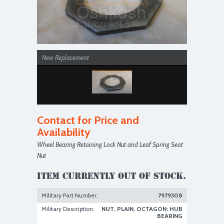
New Replacement
Contact for Price and
Availability
Wheel Bearing Retaining Lock Nut and Leaf Spring Seat
Nut
Item currently out of stock.
Military Part Number:
7979308
Military Description:
NUT, PLAIN, OCTAGON: HUB
BEARING