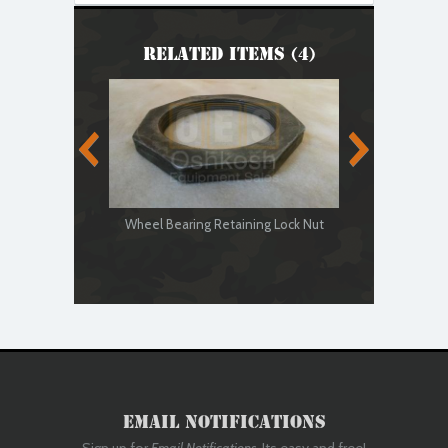
Related Items (4)
Wheel Bearing Retaining Lock Nut
Wheel Be
Email Notifications