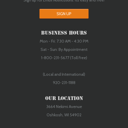
Sign up for
Email Notifications
. Its easy and free!
SIGN UP
Business Hours
Mon - Fri: 7:30 AM - 4:30 PM
Sat - Sun: By Appointment
1-800-231-5677 (Toll Free)
(Local and International)
920-231-1188
Our Location
3664 Nekimi Avenue
Oshkosh, WI 54902