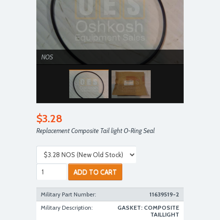
NOS
$3.28
Replacement Composite Tail light O-Ring Seal
NOS
ADD TO CART
Military Part Number:
11639519-2
Military Description:
GASKET: COMPOSITE
TAILLIGHT