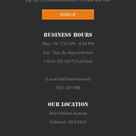
Sign up for
Email Notifications
. Its easy and free!
SIGN UP
Business Hours
Mon - Fri: 7:30 AM - 4:30 PM
Sat - Sun: By Appointment
1-800-231-5677 (Toll Free)
(Local and International)
920-231-1188
Our Location
3664 Nekimi Avenue
Oshkosh, WI 54902