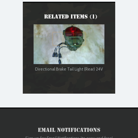
Related Items (1)
Directional Brake Tail Light (Rear) 24V
Email Notifications