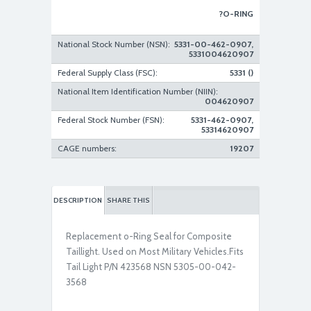
?O-RING
National Stock Number (NSN):
5331-00-462-0907,
5331004620907
Federal Supply Class (FSC):
5331 ()
National Item Identification Number (NIIN):
004620907
Federal Stock Number (FSN):
5331-462-0907,
53314620907
CAGE numbers:
19207
DESCRIPTION
SHARE THIS
Replacement o-Ring Seal for Composite
Taillight. Used on Most Military Vehicles.Fits
Tail Light P/N 423568 NSN 5305-00-042-
3568