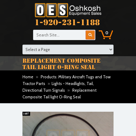
1-920-231-1188
0
REPLACEMENT COMPOSITE
TAIL LIGHT O-RING SEAL
Home
»
Products: Military Aircraft Tugs and Tow
Tractor Parts
»
Lights - Headlights, Tail,
Directional Turn Signals
»
Replacement
Composite Tail light O-Ring Seal