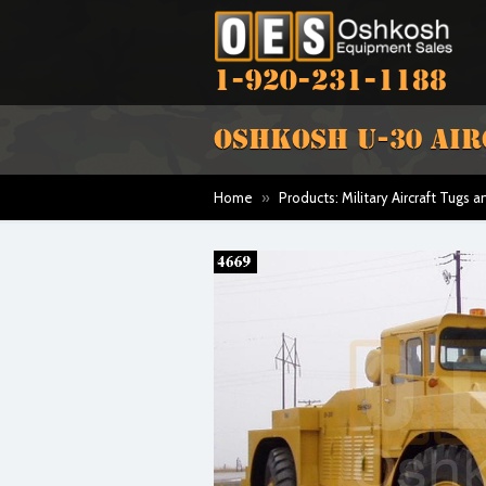
1-920-231-1188
OSHKOSH U-30 AI
Home
»
Products: Military Aircraft Tugs 