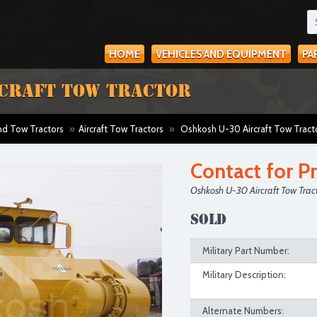
HOME
VEHICLES AND EQUIPMENT
PA
RCRAFT TOW TRACTOR
and Tow Tractors
»
Aircraft Tow Tractors
»
Oshkosh U-30 Aircraft Tow Tract
Contact for Pr
Oshkosh U-30 Aircraft Tow Trac
SOLD
Military Part Number:
Military Description:
Alternate Numbers: