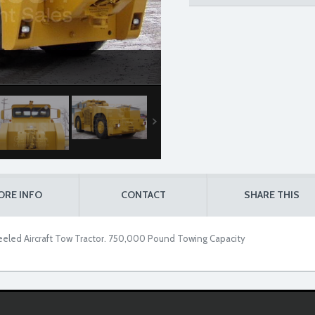
ORE INFO
CONTACT
SHARE THIS
eled Aircraft Tow Tractor. 750,000 Pound Towing Capacity