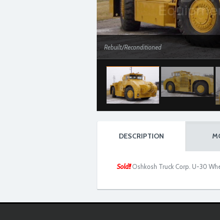
Rebuilt/Reconditioned
DESCRIPTION
M
Sold!!
Oshkosh Truck Corp. U-30 Whe
Rebuilt/Reconditioned