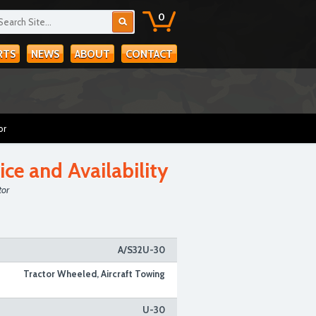
0
RTS
NEWS
ABOUT
CONTACT
or
ice and Availability
tor
A/S32U-30
Tractor Wheeled, Aircraft Towing
U-30