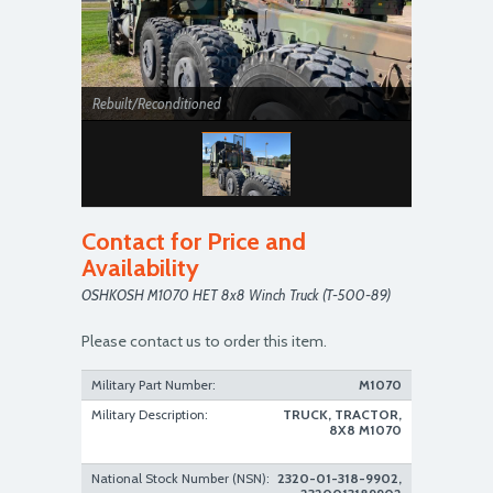
Rebuilt/Reconditioned
Contact for Price and
Availability
OSHKOSH M1070 HET 8x8 Winch Truck (T-500-89)
Please contact us to order this item.
Military Part Number:
M1070
Military Description:
TRUCK, TRACTOR,
8X8 M1070
National Stock Number (NSN):
2320-01-318-9902,