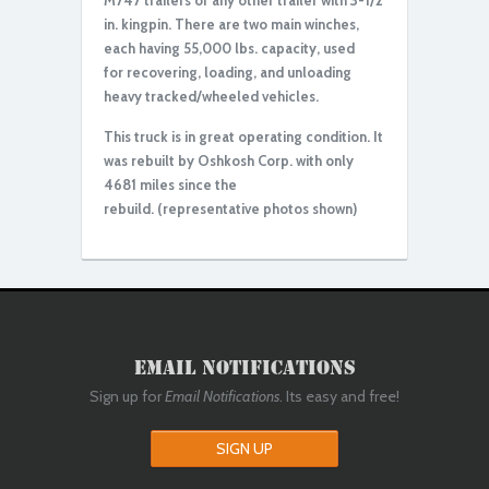
M747 trailers or any other trailer with 3-1/2
in. kingpin. There are two main winches,
each having 55,000 lbs. capacity, used
for recovering, loading, and unloading
heavy tracked/wheeled vehicles.
This truck is in great operating condition. It
was rebuilt by Oshkosh Corp. with only
4681 miles since the
rebuild.
(representative photos shown)
Email Notifications
Sign up for
Email Notifications
. Its easy and free!
SIGN UP