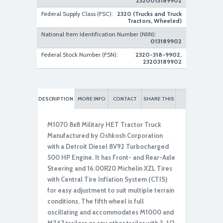
2320013189902
Federal Supply Class (FSC):
2320 (Trucks and Truck
Tractors, Wheeled)
National Item Identification Number (NIIN):
013189902
Federal Stock Number (FSN):
2320-318-9902,
23203189902
DESCRIPTION
MORE INFO
CONTACT
SHARE THIS
M1070 8x8 Military HET Tractor Truck
Manufactured by Oshkosh Corporation
with a Detroit Diesel 8V92 Turbocharged
500 HP Engine. It has Front- and Rear-Axle
Steering and 16.00R20 Michelin XZL Tires
with Central Tire Inflation System (CTIS)
for easy adjustment to suit multiple terrain
conditions. The fifth wheel is full
oscillating and accommodates M1000 and