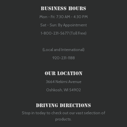
Business Hours
Mon - Fri: 7:30 AM - 4:30 PM
Sat - Sun: By Appointment
1-800-231-5677 (Toll Free)
(Local and International)
920-231-1188
Our Location
3664 Nekimi Avenue
Oshkosh, WI 54902
Driving Directions
Stop in today to check out our vast selection of
products.