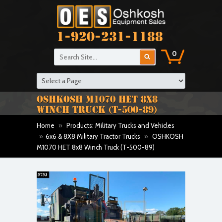
1-920-231-1188
0
OSHKOSH M1070 HET 8X8
WINCH TRUCK (T-500-89)
Home
»
Products: Military Trucks and Vehicles
»
6x6 & 8X8 Military Tractor Trucks
»
OSHKOSH
M1070 HET 8x8 Winch Truck (T-500-89)