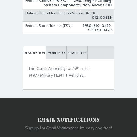
Federal Supply Class (FSC):
2930 (Engine Cooling
System Components, Non-Aircraft-10)
National Item Identification Number (NIIN):
012100429
Used Serviceable
Federal Stock Number (FSN):
2930-210-0429,
29302100429
DESCRIPTION
MORE INFO
SHARE THIS
Fan Clutch Assembly for M911 and
M977 Military HEMTT Vehicles.
Used Serviceable
Email Notifications
Sign up for
Email Notifications
. Its easy and free!