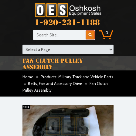
1-920-231-1188
0
FAN CLUTCH PULLEY
ASSEMBLY
Home
»
Products: Military Truck and Vehicle Parts
»
Belts, Fan and Accessory Drive
»
Fan Clutch
Pulley Assembly