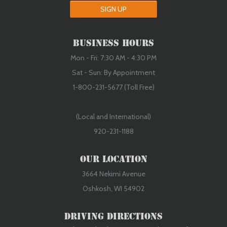
SIGN UP
Used Serviceable
Business Hours
Mon - Fri: 7:30 AM - 4:30 PM
Sat - Sun: By Appointment
1-800-231-5677 (Toll Free)
(Local and International)
920-231-1188
Our Location
3664 Nekimi Avenue
Oshkosh, WI 54902
Driving Directions