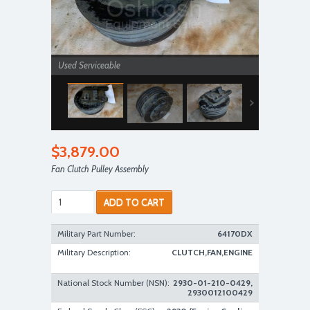
Used Serviceable
$3,879.00
Fan Clutch Pulley Assembly
ADD TO CART
Used Serviceable
Military Part Number:
64170DX
Military Description:
CLUTCH,FAN,ENGINE
National Stock Number (NSN):
2930-01-210-0429,
2930012100429