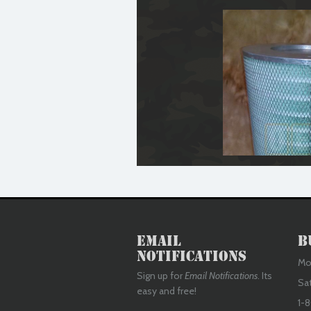
Email
B
Notifications
Mon
Sign up for
Email Notifications
. Its
Sa
easy and free!
1-8
Air Filter Element