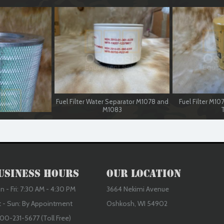
Fuel Filter Water Separator M1078 and
Fuel Filter M1
M1083
T
usiness Hours
Our Location
 - Fri: 7:30 AM - 4:30 PM
3664 Nekimi Avenue
t - Sun: By Appointment
Oshkosh, WI 54902
00-231-5677 (Toll Free)
 M1078 and M1083