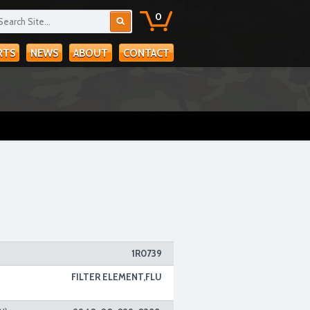
0
RTS
NEWS
ABOUT
CONTACT
1R0739
FILTER ELEMENT,FLU