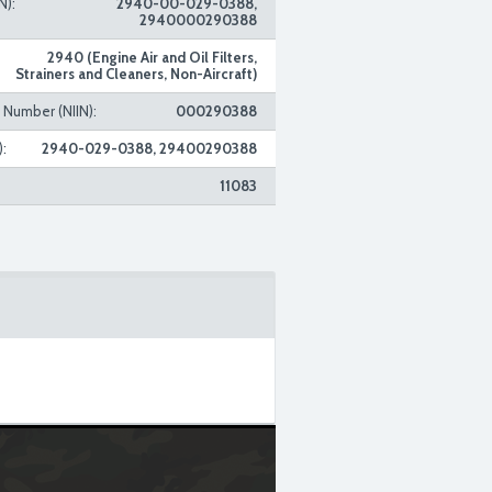
N):
2940-00-029-0388,
2940000290388
2940 (Engine Air and Oil Filters,
Strainers and Cleaners, Non-Aircraft)
n Number (NIIN):
000290388
:
2940-029-0388, 29400290388
11083