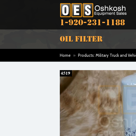
1-920-231-1188
OIL FILTER
Home
»
Products: Military Truck and Vehi