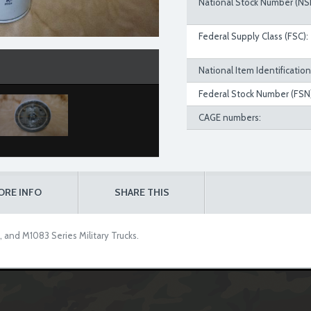
National Stock Number (NS
Federal Supply Class (FSC):
National Item Identificatio
Federal Stock Number (FSN)
CAGE numbers:
ORE INFO
SHARE THIS
, and M1083 Series Military Trucks.