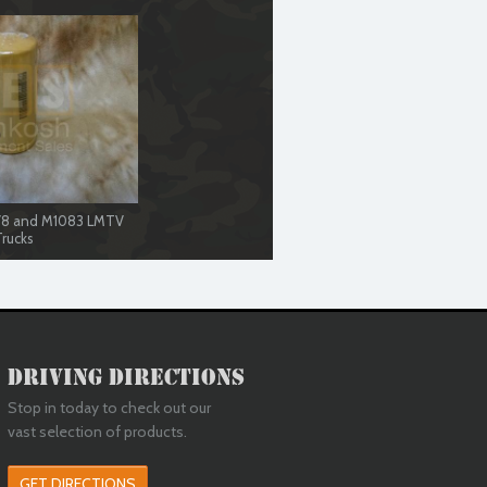
078 and M1083 LMTV
rucks
Driving Directions
Stop in today to check out our
vast selection of products.
GET DIRECTIONS