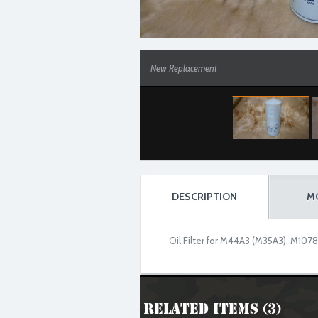
New Replacement
DESCRIPTION
M
Oil Filter for M44A3 (M35A3), M1078
Related Items (3)
New Replacement