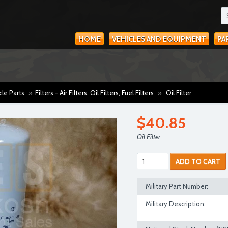
HOME
VEHICLES AND EQUIPMENT
PA
cle Parts
»
Filters - Air Filters, Oil Filters, Fuel Filters
»
Oil Filter
$40.85
Oil Filter
ADD TO CART
Military Part Number:
Military Description: