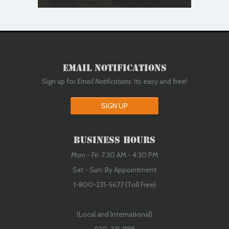
Email Notifications
Sign up for
Email Notifications
. Its easy and free!
SIGN UP
Business Hours
Mon - Fri: 7:30 AM - 4:30 PM
Sat - Sun: By Appointment
1-800-231-5677 (Toll Free)
(Local and International)