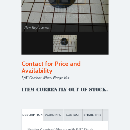
New Replacement
Contact for Price and
Availability
5/8'' Combat Wheel Flange Nut
Item currently out of stock.
DESCRIPTION
MORE INFO
CONTACT
SHARE THIS
Nut for Combat Wheels with 5/8" Studs.