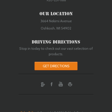
920-231-1188
Our Location
3664 Nekimi Avenue
Oshkosh, WI 54902
Driving Directions
Stop in today to check out our vast selection of
products.
GET DIRECTIONS
ebook
Youtube
Wordpress