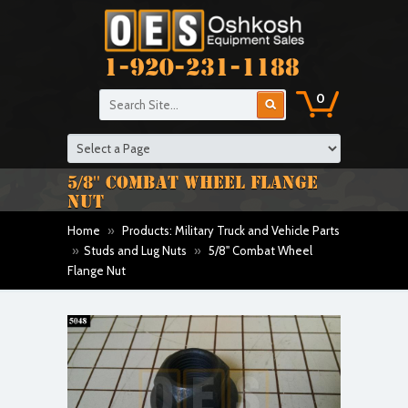
1-920-231-1188
0
5/8'' COMBAT WHEEL FLANGE
NUT
Home
»
Products: Military Truck and Vehicle Parts
»
Studs and Lug Nuts
»
5/8'' Combat Wheel
Flange Nut