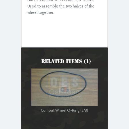
Used to assemble the two halves of the
wheel together.
Related Items (1)
Combat Wheel O-Ring (3/8)