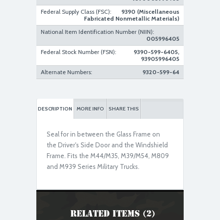
Federal Supply Class (FSC):
9390 (Miscellaneous
Fabricated Nonmetallic Materials)
National Item Identification Number (NIIN):
005996405
New Replacement
Federal Stock Number (FSN):
9390-599-6405,
93905996405
Alternate Numbers:
9320-599-64
DESCRIPTION
MORE INFO
SHARE THIS
Seal for in between the Glass Frame on
the Driver's Side Door and the Windshield
Frame. Fits the M44/M35, M39/M54, M809
and M939 Series Military Trucks.
Related Items (2)