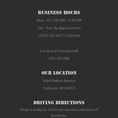
Business Hours
Mon - Fri: 7:30 AM - 4:30 PM
Sat - Sun: By Appointment
1-800-231-5677 (Toll Free)
(Local and International)
920-231-1188
Our Location
3664 Nekimi Avenue
Oshkosh, WI 54902
Driving Directions
Stop in today to check out our vast selection of
products.