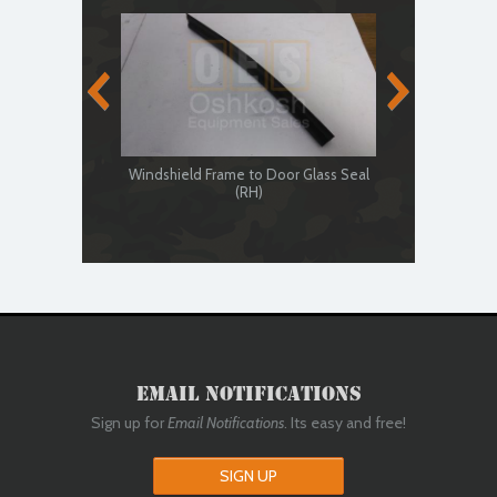
Windshield Frame to Door Glass Seal
Windshield
(RH)
Email Notifications
Sign up for
Email Notifications
. Its easy and free!
SIGN UP