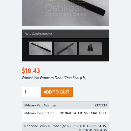
New Replacement
$18.43
Windshield Frame to Door Glass Seal (LH)
ADD TO CART
New Replacement
Military Part Number:
7373333
Military Description:
NONMETALLIC SPECIAL LEFT
National Stock Number (NSN):
9390-00-599-6405,
9390005996405