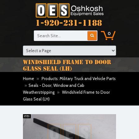
1-920-231-1188
0
WINDSHIELD FRAME TO DOOR
GLASS SEAL (LH)
Home
»
Products: Military Truck and Vehicle Parts
»
Seals - Door, Window and Cab
Weatherstripping
»
Windshield Frame to Door
Glass Seal (LH)