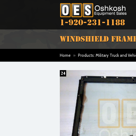
1-920-231-1188
WINDSHIELD FRAME
Home
»
Products: Military Truck and Vehi