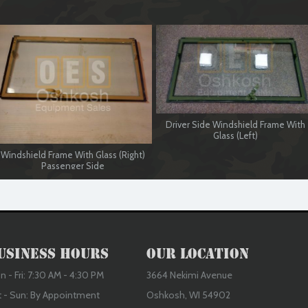
Driver Side Windshield Frame With
Glass (Left)
Windshield Frame With Glass (Right)
Passenger Side
usiness Hours
Our Location
 - Fri: 7:30 AM - 4:30 PM
3664 Nekimi Avenue
t - Sun: By Appointment
Oshkosh, WI 54902