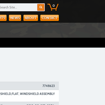
0
RTS
NEWS
ABOUT
CONTACT
7748623
SHIELD,FLAT, WINDSHIELD ASSEMBLY