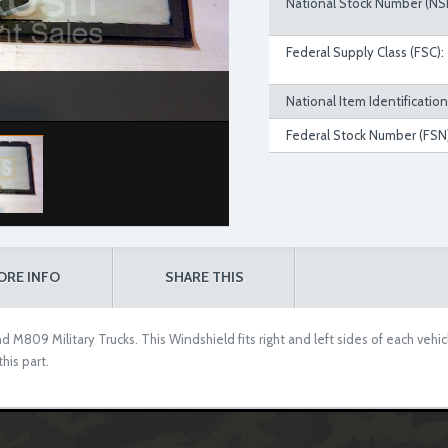
National Stock Number (NS
Federal Supply Class (FSC):
National Item Identificatio
Federal Stock Number (FSN)
ORE INFO
SHARE THIS
 M809 Military Trucks. This Windshield fits right and left sides of each vehic
his part.