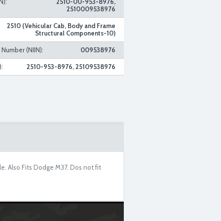
N):
2510-00-953-8976,
2510009538976
2510 (Vehicular Cab, Body and Frame
Structural Components-10)
n Number (NIIN):
009538976
:
2510-953-8976, 25109538976
le. Also Fits Dodge M37. Dos not fit