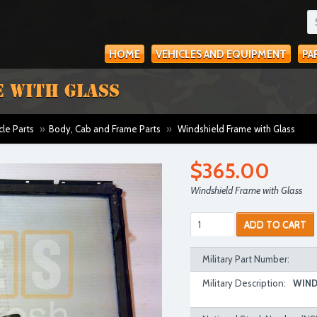
HOME
VEHICLES AND EQUIPMENT
PA
 WITH GLASS
cle Parts
»
Body, Cab and Frame Parts
»
Windshield Frame with Glass
$365.00
Windshield Frame with Glass
ADD TO CART
Military Part Number:
Military Description:
WIND