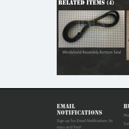
Related Items (4)
Windshield Assembly Bottom Seal
Email
B
Notifications
Mon
Sign up for
Email Notifications
. Its
Sa
easy and free!