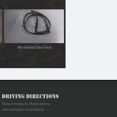
Windshield Glass Seal
Driving Directions
Stop in today to check out our
vast selection of products.