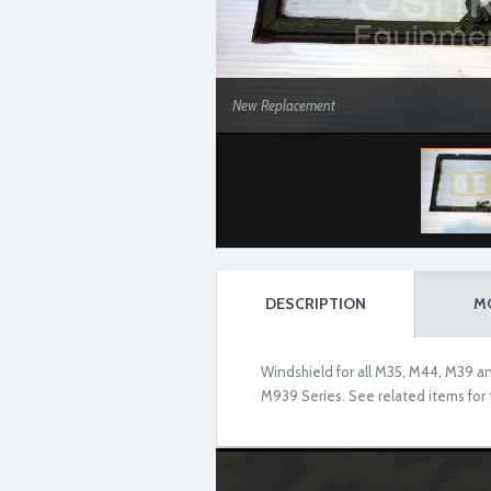
New Replacement
DESCRIPTION
M
Windshield for all M35, M44, M39 and
M939 Series. See related items for t