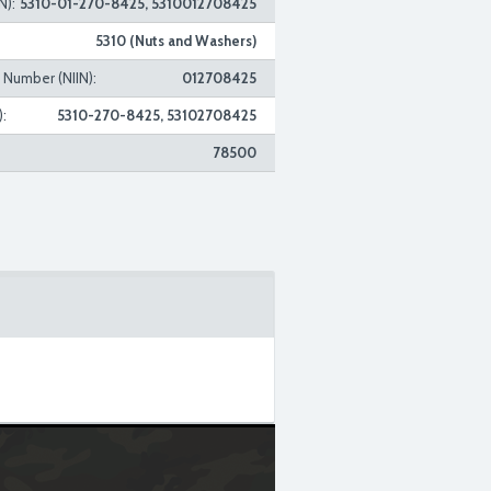
N):
5310-01-270-8425, 5310012708425
5310 (Nuts and Washers)
n Number (NIIN):
012708425
:
5310-270-8425, 53102708425
78500