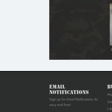
Email
B
Notifications
Mon
Sign up for
Email Notifications
. Its
Sa
easy and free!
1-8