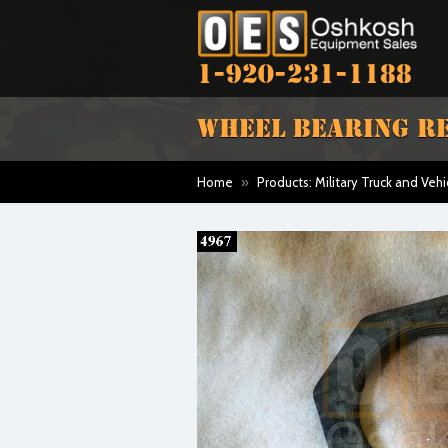
1-920-231-1188
WHEEL BEARING RE
Home
»
Products: Military Truck and Vehi