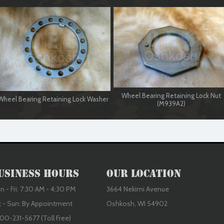
Wheel Bearing Retaining Lock Nut
Wheel Bearing Retaining Lock Washer
(M939A2)
usiness Hours
Our Location
 - Fri: 7:30 AM - 4:30 PM
3664 Nekimi Avenue
t - Sun: By Appointment
Oshkosh, WI 54902
00-231-5677 (Toll Free)