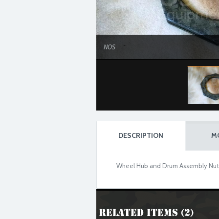
NOS
DESCRIPTION
M
Wheel Hub and Drum Assembly Nut fo
Related Items (2)