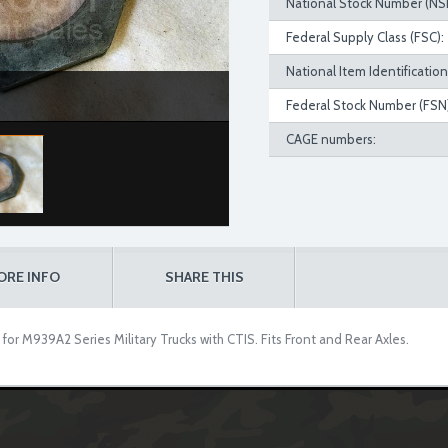
National Stock Number (NS
Federal Supply Class (FSC):
National Item Identificatio
Federal Stock Number (FSN)
CAGE numbers:
ORE INFO
SHARE THIS
r M939A2 Series Military Trucks with CTIS. Fits Front and Rear Axles.