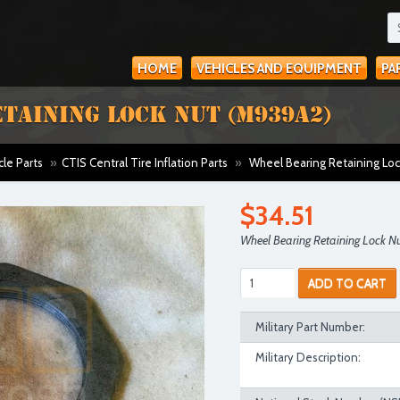
HOME
VEHICLES AND EQUIPMENT
PA
TAINING LOCK NUT (M939A2)
cle Parts
»
CTIS Central Tire Inflation Parts
»
Wheel Bearing Retaining Lo
$34.51
Wheel Bearing Retaining Lock 
ADD TO CART
Military Part Number:
Military Description: