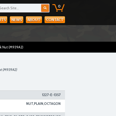
0
RTS
NEWS
ABOUT
CONTACT
ck Nut (M939A2)
Nut (M939A2)
1227-E-1357
NUT,PLAIN,OCTAGON