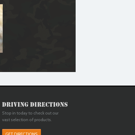
Driving Directions
Stop in today to check out our
vast selection of products.
GET DIRECTIONS