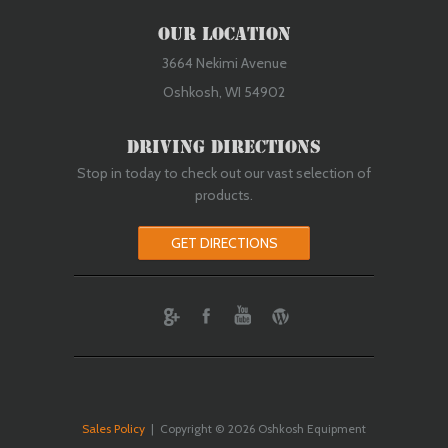
Our Location
3664 Nekimi Avenue
Oshkosh, WI 54902
Driving Directions
Stop in today to check out our vast selection of
products.
GET DIRECTIONS
ebook
Youtube
Wordpress
Sales Policy
| Copyright © 2026 Oshkosh Equipment