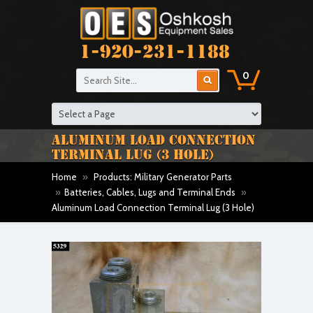
1-920-231-1188
0
ALUMINUM LOAD CONNECTION
TERMINAL LUG (3 HOLE)
Home
»
Products: Military Generator Parts
»
Batteries, Cables, Lugs and Terminal Ends
»
Aluminum Load Connection Terminal Lug (3 Hole)