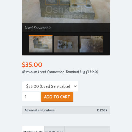
Used Serviceable
$35.00
Aluminum Load Connection Terminal Lug (3 Hole)
Used Serviceable
ADD TO CART
Alternate Numbers:
D1282