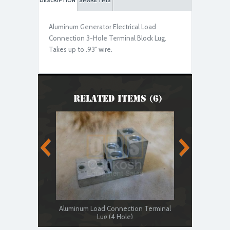
DESCRIPTION
SHARE THIS
Aluminum Generator Electrical Load
Used Serviceable
Connection 3-Hole Terminal Block Lug.
Takes up to .93" wire.
Related Items (6)
Aluminum Load Connection Terminal
Generator 
Lug (4 Hole)