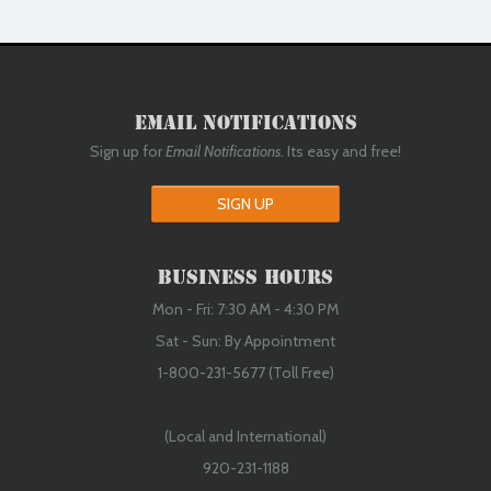
Email Notifications
Sign up for
Email Notifications
. Its easy and free!
SIGN UP
Business Hours
Mon - Fri: 7:30 AM - 4:30 PM
Sat - Sun: By Appointment
1-800-231-5677 (Toll Free)
(Local and International)
920-231-1188