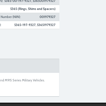
N):
5365-00-197-9327, 5365001979327
5365 (Rings, Shims and Spacers)
n Number (NIIN):
001979327
:
5365-197-9327, 53651979327
 M915 Series Military Vehicles.