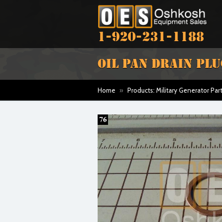
1-920-231-1188
OIL PAN DRAIN PL
Home
»
Products: Military Generator Par