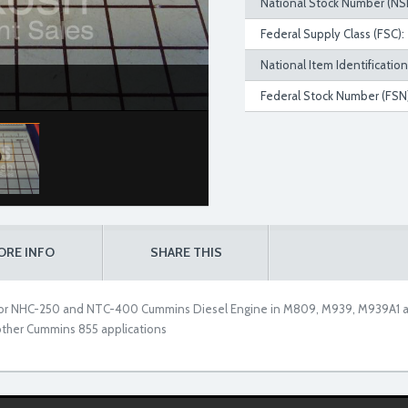
National Stock Number (NS
Federal Supply Class (FSC):
National Item Identificatio
Federal Stock Number (FSN)
ORE INFO
SHARE THIS
 for NHC-250 and NTC-400 Cummins Diesel Engine in M809, M939, M939A1 and
other Cummins 855 applications