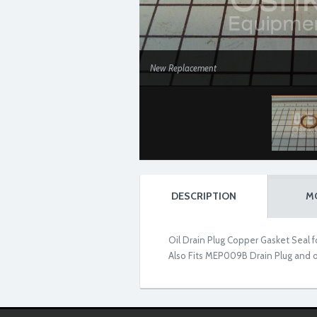
New Replacement
DESCRIPTION
M
Oil Drain Plug Copper Gasket Seal
Also Fits MEP009B Drain Plug and 