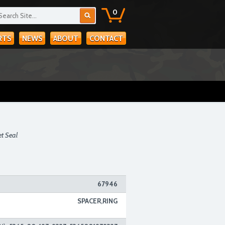
0
RTS
NEWS
ABOUT
CONTACT
et Seal
67946
SPACER,RING