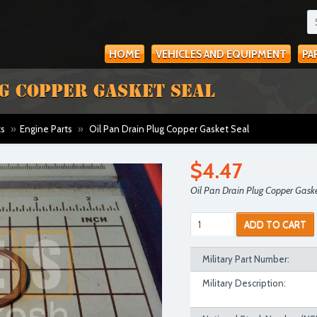
HOME
VEHICLES AND EQUIPMENT
PA
UG COPPER GASKET SEAL
ts
»
Engine Parts
»
Oil Pan Drain Plug Copper Gasket Seal
$4.47
Oil Pan Drain Plug Copper Gask
ADD TO CART
Military Part Number:
Military Description: