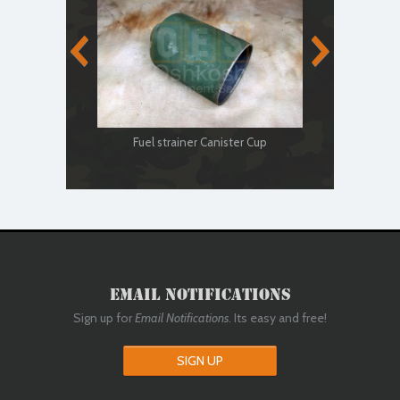
Fuel
Fuel strainer Canister Cup
Email Notifications
Sign up for
Email Notifications
. Its easy and free!
SIGN UP