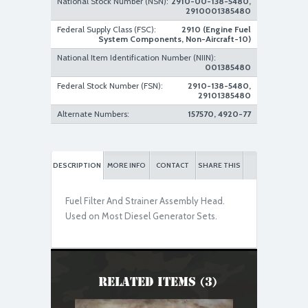
National Stock Number (NSN):
2910-00-138-5480,
2910001385480
Federal Supply Class (FSC):
2910 (Engine Fuel
System Components, Non-Aircraft-10)
Used Serviceable
National Item Identification Number (NIIN):
001385480
Federal Stock Number (FSN):
2910-138-5480,
29101385480
Alternate Numbers:
157570, 4920-77
DESCRIPTION
MORE INFO
CONTACT
SHARE THIS
Fuel Filter And Strainer Assembly Head.
Used on Most Diesel Generator Sets.
Related Items (3)