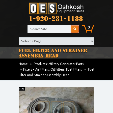
1-920-231-1188
0
FUEL FILTER AND STRAINER
ASSEMBLY HEAD
Home
»
Products: Military Generator Parts
»
Filters - Air Filters, Oil Filters, Fuel Filters
»
Fuel
Filter And Strainer Assembly Head