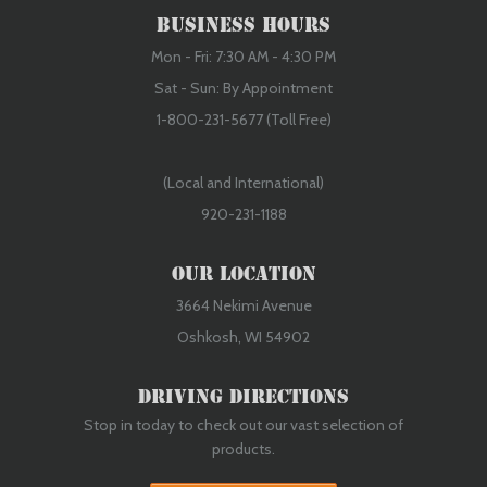
Business Hours
Mon - Fri: 7:30 AM - 4:30 PM
Sat - Sun: By Appointment
1-800-231-5677 (Toll Free)
(Local and International)
920-231-1188
Our Location
3664 Nekimi Avenue
Oshkosh, WI 54902
Driving Directions
Stop in today to check out our vast selection of
products.