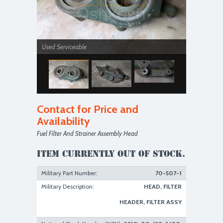
Used Serviceable
Contact for Price and
Availability
Fuel Filter And Strainer Assembly Head
Used Serviceable
Item currently out of stock.
Military Part Number:
70-507-1
Military Description:
HEAD, FILTER
HEADER, FILTER ASSY