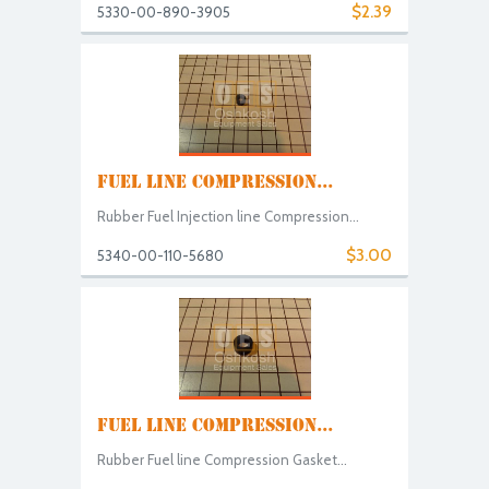
$2.39
5330-00-890-3905
FUEL LINE COMPRESSION...
Rubber Fuel Injection line Compression...
$3.00
5340-00-110-5680
FUEL LINE COMPRESSION...
Rubber Fuel line Compression Gasket...