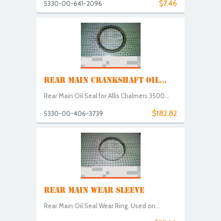
$7.46
5330-00-641-2096
REAR MAIN CRANKSHAFT OIL...
Rear Main Oil Seal for Allis Chalmers 3500...
$182.82
5330-00-406-3739
REAR MAIN WEAR SLEEVE
Rear Main Oil Seal Wear Ring. Used on...