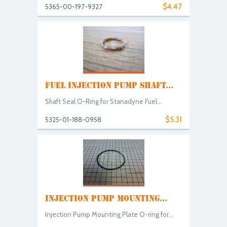
$4.47
5365-00-197-9327
FUEL INJECTION PUMP SHAFT...
Shaft Seal O-Ring for Stanadyne Fuel...
$5.31
5325-01-188-0958
INJECTION PUMP MOUNTING...
Injection Pump Mounting Plate O-ring for...