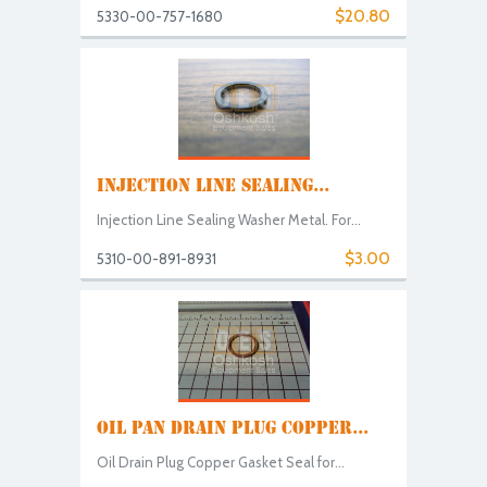
$20.80
5330-00-757-1680
INJECTION LINE SEALING...
Injection Line Sealing Washer Metal. For...
$3.00
5310-00-891-8931
OIL PAN DRAIN PLUG COPPER...
Oil Drain Plug Copper Gasket Seal for...