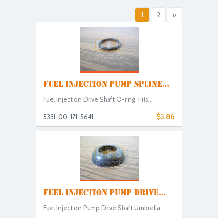
1
2
»
FUEL INJECTION PUMP SPLINE...
Fuel Injection Drive Shaft O-ring. Fits...
$3.86
5331-00-171-5641
FUEL INJECTION PUMP DRIVE...
Fuel Injection Pump Drive Shaft Umbrella...