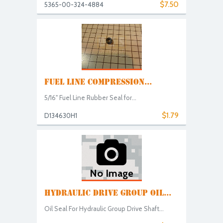
$7.50
5365-00-324-4884
FUEL LINE COMPRESSION...
5/16" Fuel Line Rubber Seal for...
$1.79
D134630H1
No Image
HYDRAULIC DRIVE GROUP OIL...
Oil Seal For Hydraulic Group Drive Shaft...