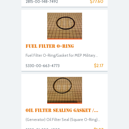
$77.60
2815-00-148-7492
FUEL FILTER O-RING
Fuel Filter O-Ring/Gasket for MEP Military...
$2.17
5330-00-663-4773
OIL FILTER SEALING GASKET /...
(Generator) Oil Filter Seal (Square O-Ring)...