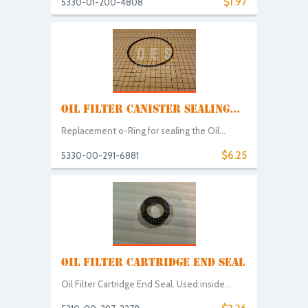
$1.97
5330-01-200-4808
OIL FILTER CANISTER SEALING...
Replacement o-Ring for sealing the Oil...
$6.25
5330-00-291-6881
OIL FILTER CARTRIDGE END SEAL
Oil Filter Cartridge End Seal. Used inside...