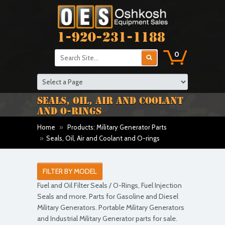
1-920-231-1188
0
SEALS, OIL, AIR AND COOLANT
AND O-RINGS
Home
»
Products: Military Generator Parts
»
Seals, Oil, Air and Coolant and O-rings
FILTER BY MODEL
Fuel and Oil Filter Seals / O-Rings, Fuel Injection
Seals and more. Parts for Gasoline and Diesel
Military Generators. Portable Military Generators
and Industrial Military Generator parts for sale.