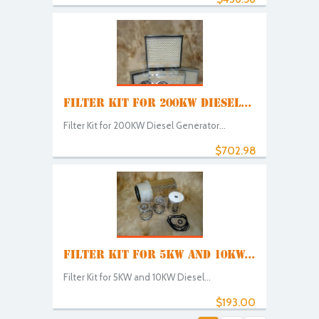
FILTER KIT FOR 200KW DIESEL...
Filter Kit for 200KW Diesel Generator...
$702.98
FILTER KIT FOR 5KW AND 10KW...
Filter Kit for 5KW and 10KW Diesel...
$193.00