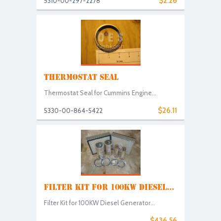
$2.26
5310-00-297-2278
THERMOSTAT SEAL
Thermostat Seal for Cummins Engine...
$26.11
5330-00-864-5422
FILTER KIT FOR 100KW DIESEL...
Filter Kit for 100KW Diesel Generator...
$436.56