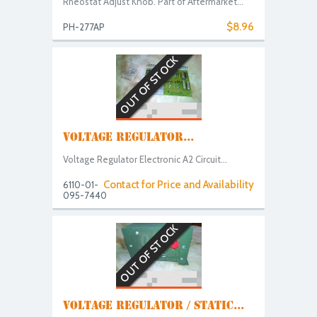
Rheostat Adjust Knob. Part of Aftermarket...
$8.96
PH-277AP
OUT OF STOCK
VOLTAGE REGULATOR...
Voltage Regulator Electronic A2 Circuit...
Contact for Price and Availability
6110-01-
095-7440
OUT OF STOCK
VOLTAGE REGULATOR / STATIC...