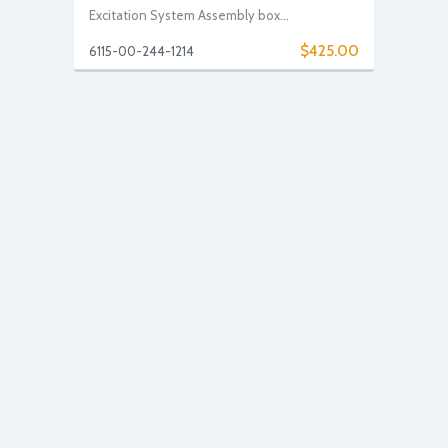
Excitation System Assembly box...
$425.00
6115-00-244-1214