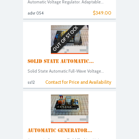
Automatic Voltage Regulator. Adaptable...
$349.00
advr 054
OUT OF STOCK
SOLID STATE AUTOMATIC...
Solid State Automatic Full-Wave Voltage...
Contact for Price and Availability
ss12
AUTOMATIC GENERATOR...