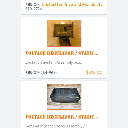
Contact for Price and Availability
6115-00-
370-2726
VOLTAGE REGULATOR / STATIC...
Excitation System Assembly box...
$325.00
6115-00-264-9654
VOLTAGE REGULATOR / STATIC...
Generator Static Exciter Assembly /...