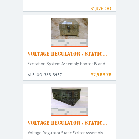
$1,426.00
VOLTAGE REGULATOR / STATIC...
Excitation System Assembly box for 15 and...
$2,988.78
6115-00-363-3957
VOLTAGE REGULATOR / STATIC...
Voltage Regulator Static Exciter Assembly...