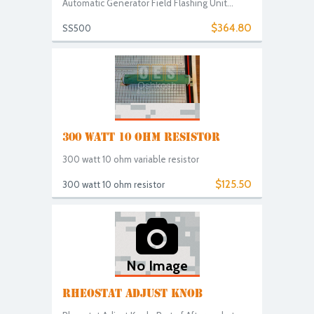
Automatic Generator Field Flashing Unit...
$364.80
SS500
300 WATT 10 OHM RESISTOR
300 watt 10 ohm variable resistor
$125.50
300 watt 10 ohm resistor
No Image
RHEOSTAT ADJUST KNOB