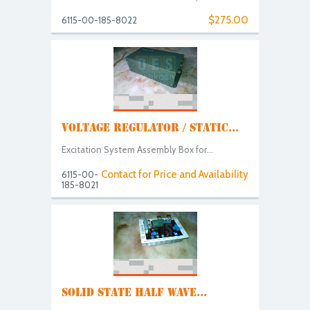
$275.00
6115-00-185-8022
VOLTAGE REGULATOR / STATIC...
Excitation System Assembly Box for...
Contact for Price and Availability
6115-00-
185-8021
SOLID STATE HALF WAVE...