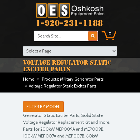
1-920-231-1188
0
VOLTAGE REGULATOR STATIC
EXCITER PARTS
Home
»
Products: Military Generator Parts
»
Voltage Regulator Static Exciter Parts
FILTER BY MODEL
Generator Static Exciter Parts, Solid State
Voltage Regulator Replacement Kit and more.
Parts for 200kW MEP009A and MEP009B,
100kW MEP007A and MEP007B, 60kW