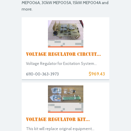
MEP006A, 30kW MEP005A, 15kW MEP004A and
more.
VOLTAGE REGULATOR CIRCUIT...
Voltage Regulator for Excitation System...
$969.43
6110-00-363-3973
VOLTAGE REGULATOR KIT...
This kit will replace original equipment...