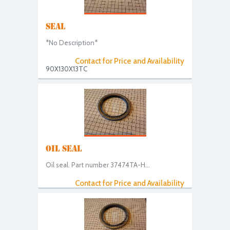
SEAL
*No Description*
Contact for Price and Availability
90X130X13TC
OIL SEAL
Oil seal. Part number 37474TA-H...
Contact for Price and Availability