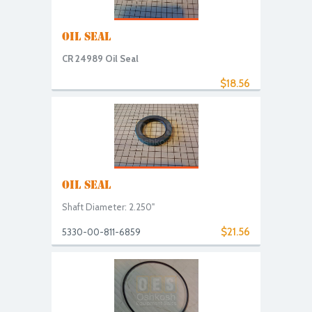
OIL SEAL
CR 24989 Oil Seal
$18.56
OIL SEAL
Shaft Diameter: 2.250"
$21.56
5330-00-811-6859