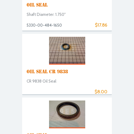
OIL SEAL
Shaft Diameter: 1.750"
$17.86
5330-00-484-1650
OIL SEAL CR 9838
CR 9838 Oil Seal
$8.00