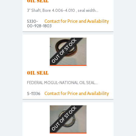
OIL SEAL
3" Shaft, Bore 4.006-4.010 , seal width...
Contact for Price and Availability
5330-
00-928-1803
OUT OF STOCK
OIL SEAL
FEDERAL MOGUL-NATIONAL OIL SEAL...
Contact for Price and Availability
S-11336
OUT OF STOCK