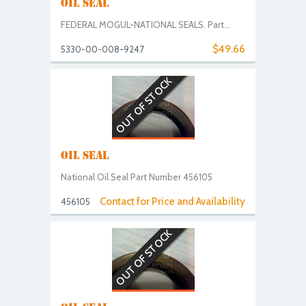
OIL SEAL
FEDERAL MOGUL-NATIONAL SEALS. Part...
$49.66
5330-00-008-9247
OUT OF STOCK
OIL SEAL
National Oil Seal Part Number 456105
Contact for Price and Availability
456105
OUT OF STOCK