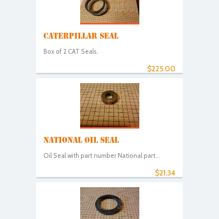
CATERPILLAR SEAL
Box of 2 CAT Seals.
$225.00
NATIONAL OIL SEAL
Oil Seal with part number National part...
$21.34