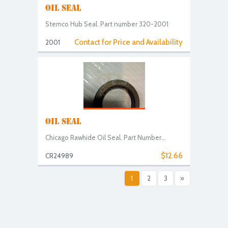
OIL SEAL
Stemco Hub Seal. Part number 320-2001
Contact for Price and Availability
2001
OIL SEAL
Chicago Rawhide Oil Seal. Part Number...
$12.66
CR24989
1
2
3
»