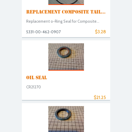
REPLACEMENT COMPOSITE TAIL...
Replacement o-Ring Seal for Composite...
$3.28
5331-00-462-0907
OIL SEAL
CR21270
$21.25