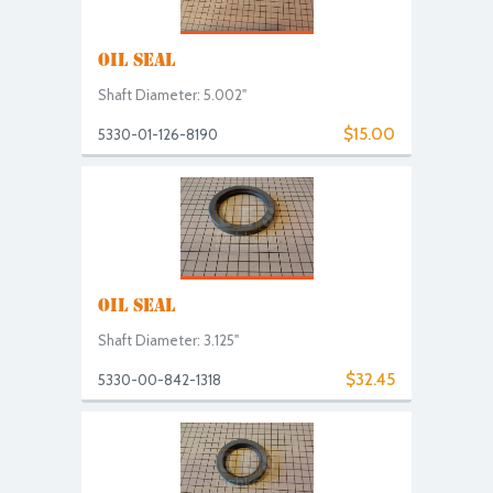
OIL SEAL
Shaft Diameter: 5.002"
$15.00
5330-01-126-8190
OIL SEAL
Shaft Diameter: 3.125"
$32.45
5330-00-842-1318