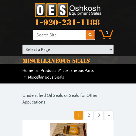
1-920-231-1188
0
MISCELLANEOUS SEALS
Home
»
Products: Miscellaneous Parts
»
Miscellaneous Seals
Unidentified Oil Seals or Seals for Other
Applications.
1
2
3
»