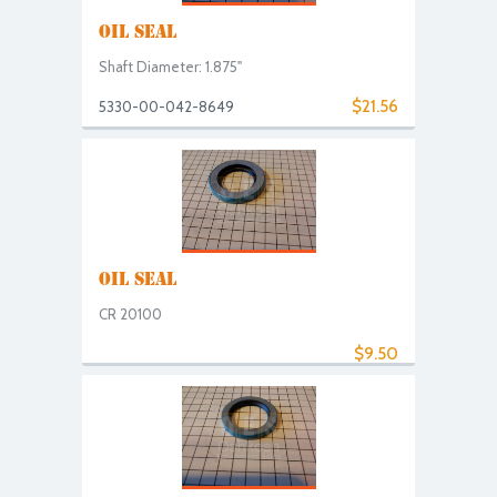
OIL SEAL
Shaft Diameter: 1.875"
$21.56
5330-00-042-8649
OIL SEAL
CR 20100
$9.50