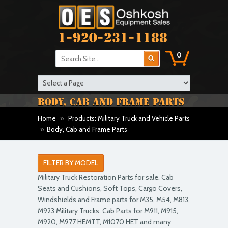
1-920-231-1188
0
BODY, CAB AND FRAME PARTS
Home
»
Products: Military Truck and Vehicle Parts
»
Body, Cab and Frame Parts
FILTER BY MODEL
Military Truck Restoration Parts for sale. Cab
Seats and Cushions, Soft Tops, Cargo Covers,
Windshields and Frame parts for M35, M54, M813,
M923 Military Trucks. Cab Parts for M911, M915,
M920, M977 HEMTT, M1070 HET and many