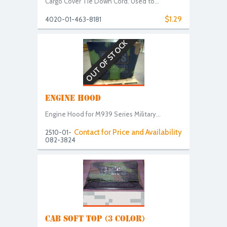
Cargo Cover Tie Down Cord. Used to...
$1.29
4020-01-463-8181
OUT OF STOCK
ENGINE HOOD
Engine Hood for M939 Series Military...
Contact for Price and Availability
2510-01-
082-3824
CAB SOFT TOP (3 COLOR)