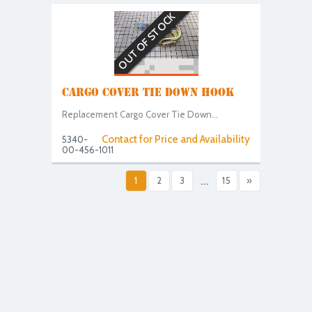
OUT OF STOCK
CARGO COVER TIE DOWN HOOK
Replacement Cargo Cover Tie Down...
Contact for Price and Availability
5340-
00-456-1011
1
2
3
...
15
»