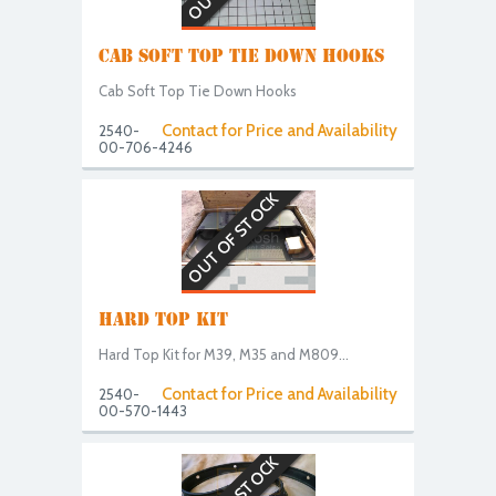
CAB SOFT TOP TIE DOWN HOOKS
Cab Soft Top Tie Down Hooks
Contact for Price and Availability
2540-
00-706-4246
OUT OF STOCK
HARD TOP KIT
Hard Top Kit for M39, M35 and M809...
Contact for Price and Availability
2540-
00-570-1443