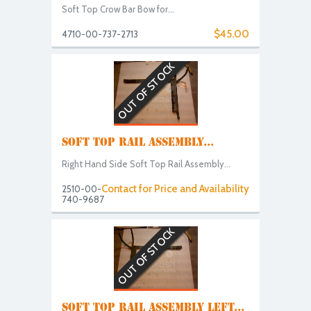
Soft Top Crow Bar Bow for...
$45.00
4710-00-737-2713
OUT OF STOCK
SOFT TOP RAIL ASSEMBLY...
Right Hand Side Soft Top Rail Assembly...
Contact for Price and Availability
2510-00-
740-9687
OUT OF STOCK
SOFT TOP RAIL ASSEMBLY LEFT...