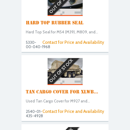
OUT OF STOCK
HARD TOP RUBBER SEAL
Hard Top Seal for M54 (M39), M809, and...
Contact for Price and Availability
5330-
00-040-1968
OUT OF STOCK
TAN CARGO COVER FOR XLWB...
Used Tan Cargo Cover for M927 and...
Contact for Price and Availability
2540-01-
435-4928