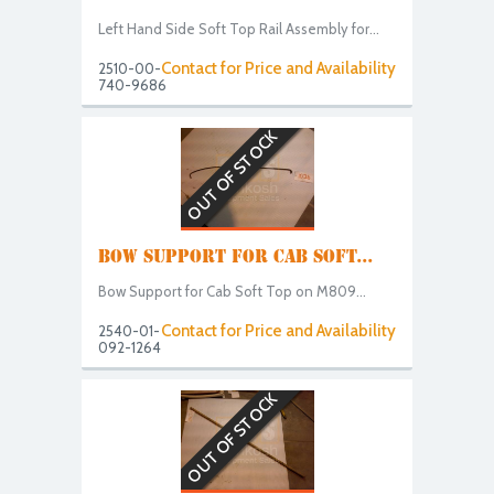
Left Hand Side Soft Top Rail Assembly for...
Contact for Price and Availability
2510-00-
740-9686
OUT OF STOCK
BOW SUPPORT FOR CAB SOFT...
Bow Support for Cab Soft Top on M809...
Contact for Price and Availability
2540-01-
092-1264
OUT OF STOCK