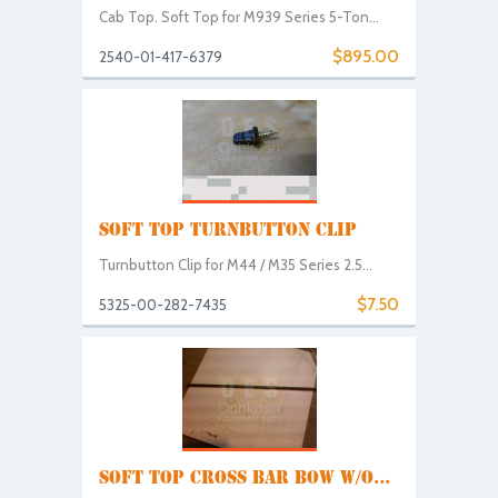
Cab Top. Soft Top for M939 Series 5-Ton...
$895.00
2540-01-417-6379
SOFT TOP TURNBUTTON CLIP
Turnbutton Clip for M44 / M35 Series 2.5...
$7.50
5325-00-282-7435
SOFT TOP CROSS BAR BOW W/O...