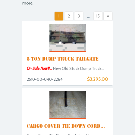
more.
1
2
3
...
15
»
5 TON DUMP TRUCK TAILGATE
On Sale Now!!! ...
New Old Stock Dump Truck...
$3,295.00
2510-00-040-2264
CARGO COVER TIE DOWN CORD...