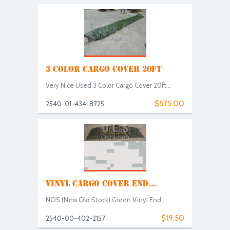
3 COLOR CARGO COVER 20FT
Very Nice Used 3 Color Cargo Cover 20ft...
$575.00
2540-01-434-8725
VINYL CARGO COVER END...
NOS (New Old Stock) Green Vinyl End...
$19.50
2540-00-402-2157