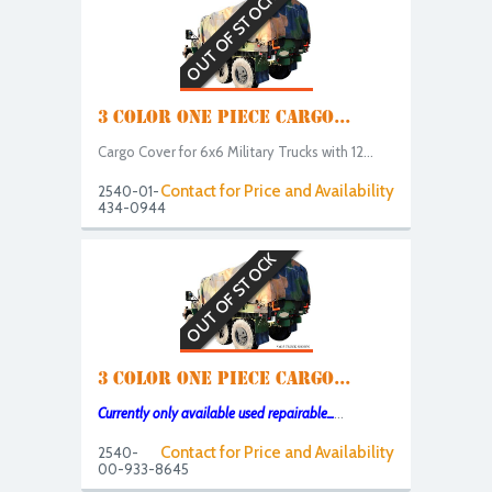
OUT OF STOCK
3 COLOR ONE PIECE CARGO...
Cargo Cover for 6x6 Military Trucks with 12...
Contact for Price and Availability
2540-01-
434-0944
OUT OF STOCK
3 COLOR ONE PIECE CARGO...
Currently only available used repairable...
...
Contact for Price and Availability
2540-
00-933-8645