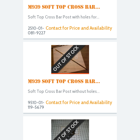
M939 SOFT TOP CROSS BAR...
Soft Top Cross Bar Post with holes for...
Contact for Price and Availability
2510-01-
081-9227
OUT OF STOCK
M939 SOFT TOP CROSS BAR...
Soft Top Cross Bar Post without holes...
Contact for Price and Availability
9510-01-
119-5679
OUT OF STOCK