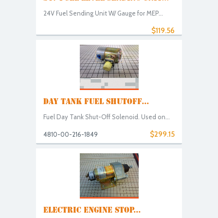
24V Fuel Sending Unit W/ Gauge for MEP...
$119.56
DAY TANK FUEL SHUTOFF...
Fuel Day Tank Shut-Off Solenoid. Used on...
$299.15
4810-00-216-1849
ELECTRIC ENGINE STOP...