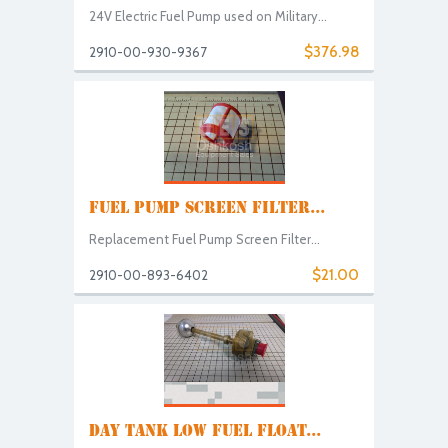
24V Electric Fuel Pump used on Military...
$376.98
2910-00-930-9367
FUEL PUMP SCREEN FILTER...
Replacement Fuel Pump Screen Filter...
$21.00
2910-00-893-6402
DAY TANK LOW FUEL FLOAT...