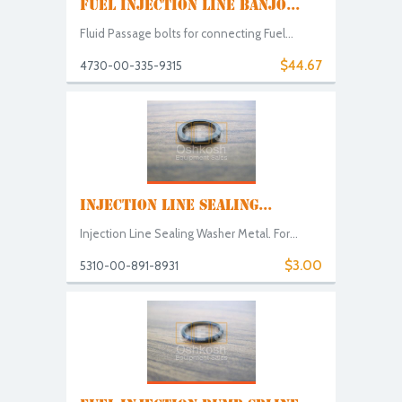
FUEL INJECTION LINE BANJO...
Fluid Passage bolts for connecting Fuel...
$44.67
4730-00-335-9315
INJECTION LINE SEALING...
Injection Line Sealing Washer Metal. For...
$3.00
5310-00-891-8931