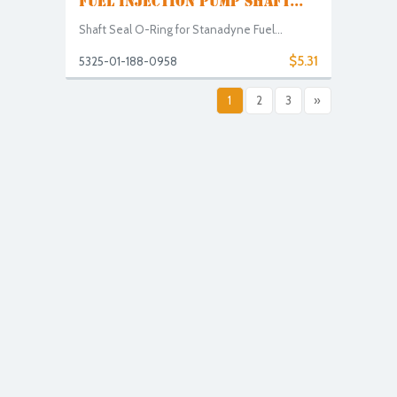
FUEL INJECTION PUMP SHAFT...
Shaft Seal O-Ring for Stanadyne Fuel...
$5.31
5325-01-188-0958
1
2
3
»