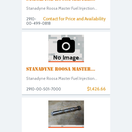
Stanadyne Roosa Master Fuel Injection...
Contact for Price and Availability
2910-
00-499-0818
No Image
STANADYNE ROOSA MASTER...
Stanadyne Roosa Master Fuel Injection...
$1,426.66
2910-00-501-7000