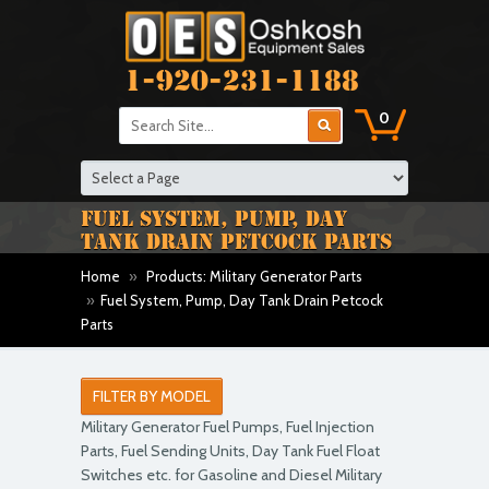
1-920-231-1188
0
FUEL SYSTEM, PUMP, DAY
TANK DRAIN PETCOCK PARTS
Home
»
Products: Military Generator Parts
»
Fuel System, Pump, Day Tank Drain Petcock
Parts
FILTER BY MODEL
Military Generator Fuel Pumps, Fuel Injection
Parts, Fuel Sending Units, Day Tank Fuel Float
Switches etc. for Gasoline and Diesel Military