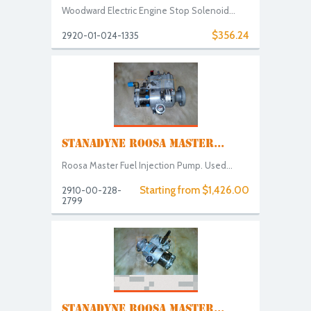
Woodward Electric Engine Stop Solenoid...
$356.24
2920-01-024-1335
STANADYNE ROOSA MASTER...
Roosa Master Fuel Injection Pump. Used...
Starting from $1,426.00
2910-00-228-
2799
STANADYNE ROOSA MASTER...