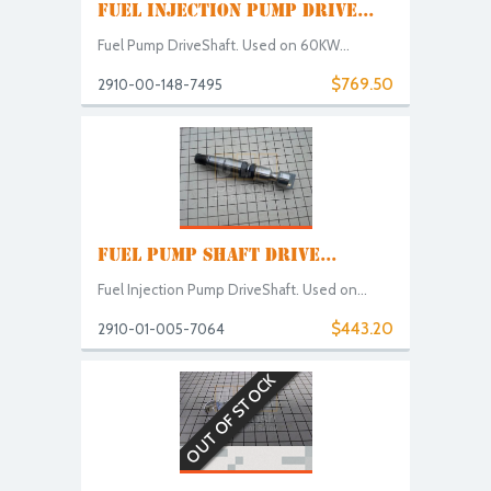
FUEL INJECTION PUMP DRIVE...
Fuel Pump DriveShaft. Used on 60KW...
$769.50
2910-00-148-7495
FUEL PUMP SHAFT DRIVE...
Fuel Injection Pump DriveShaft. Used on...
$443.20
2910-01-005-7064
OUT OF STOCK