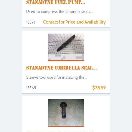
STANADYNE FUEL PUMP...
Used to compress the umbrella seals...
Contact for Price and Availability
13371
STANADYNE UMBRELLA SEAL...
Sleeve tool used for installing the...
$78.59
13369