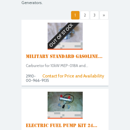
Generators.
1
2
3
»
OUT OF STOCK
MILITARY STANDARD GASOLINE...
Carburetor for 10kW MEP-018A and...
Contact for Price and Availability
2910-
00-966-9135
ELECTRIC FUEL PUMP KIT 24...