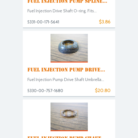
FUEL INJECTION PUMP SPLINE...
Fuel Injection Drive Shaft O-ring. Fits...
$3.86
5331-00-171-5641
FUEL INJECTION PUMP DRIVE...
Fuel Injection Pump Drive Shaft Umbrella...
$20.80
5330-00-757-1680