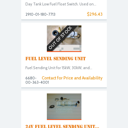
Day Tank Low Fuel Float Switch. Used on...
$296.43
2910-01-180-7713
OUT OF STOCK
FUEL LEVEL SENDING UNIT
Fuel Sending Unit for 15kW, 30kW, and...
Contact for Price and Availability
6680-
00-363-4001
24V FUEL LEVEL SENDING UNIT...