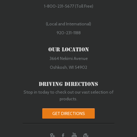
Rebuilt/Reconditioned
1-800-231-5677 (Toll Free)
(Local and International)
920-231-1188
Our Location
3664 Nekimi Avenue
Oshkosh, WI 54902
Rebuilt/Reconditioned
Driving Directions
Stop in today to check out our vast selection of
products.
GET DIRECTIONS
ebook
Youtube
Wordpress
Rebuilt/Reconditioned