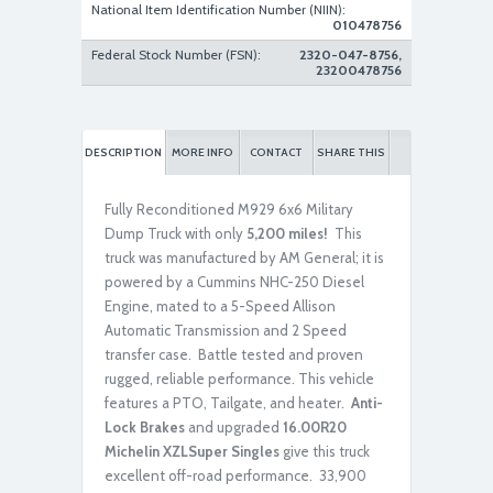
National Item Identification Number (NIIN):
010478756
Federal Stock Number (FSN):
2320-047-8756,
23200478756
Rebuilt/Reconditioned
DESCRIPTION
MORE INFO
CONTACT
SHARE THIS
Fully Reconditioned M929 6x6 Military
Dump Truck with only
5,200 miles!
This
truck was manufactured by AM General; it is
powered by a Cummins NHC-250 Diesel
Engine, mated to a 5-Speed Allison
Rebuilt/Reconditioned
Automatic Transmission and 2 Speed
transfer case. Battle tested and proven
rugged, reliable performance. This vehicle
features a PTO, Tailgate, and heater.
Anti-
Lock Brakes
and
upgraded
16.00R20
Michelin XZLSuper Singles
give this truck
excellent off-road performance. 33,900