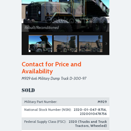
Rebuilt/Reconditioned
Contact for Price and
Availability
M929 6x6 Military Dump Truck D-300-97
Rebuilt/Reconditioned
SOLD
Military Part Number:
M929
National Stock Number (NSN):
2320-01-047-8756,
2320010478756
Federal Supply Class (FSC):
2320 (Trucks and Truck
Tractors, Wheeled)