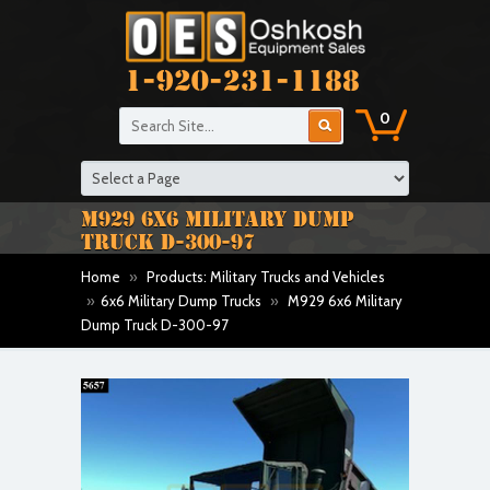
1-920-231-1188
0
M929 6X6 MILITARY DUMP
TRUCK D-300-97
Home
»
Products: Military Trucks and Vehicles
»
6x6 Military Dump Trucks
»
M929 6x6 Military
Dump Truck D-300-97