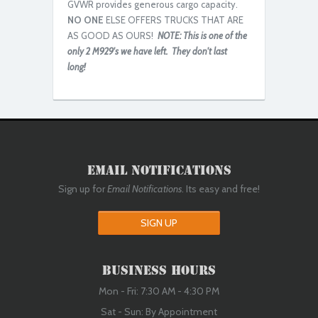
GVWR provides generous cargo capacity.
NO ONE
ELSE OFFERS TRUCKS THAT ARE
Rebuilt/Reconditioned
AS GOOD AS OURS!
NOTE: This is one of the
only 2 M929's we have left. They don't last
long!
Email Notifications
Rebuilt/Reconditioned
Sign up for
Email Notifications
. Its easy and free!
SIGN UP
Business Hours
Mon - Fri: 7:30 AM - 4:30 PM
Sat - Sun: By Appointment