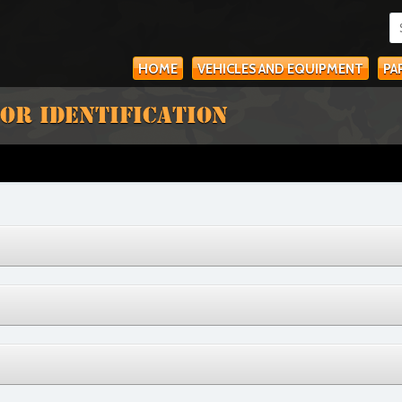
HOME
VEHICLES AND EQUIPMENT
PA
OR IDENTIFICATION