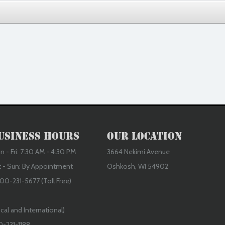
usiness Hours
Our Location
 - Fri: 7:30 AM - 4:30 PM
3664 Nekimi Avenue
t - Sun: By Appointment
Oshkosh, WI 54902
00-231-5677 (Toll Free)
cal and International)
0-231-1188