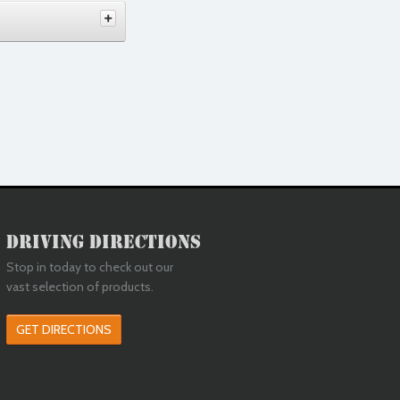
Driving Directions
Stop in today to check out our
vast selection of products.
GET DIRECTIONS