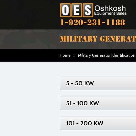
1-920-231-1188
MILITARY GENERAT
Home
»
Military Generator Identification
5 - 50 KW
51 - 100 KW
101 - 200 KW