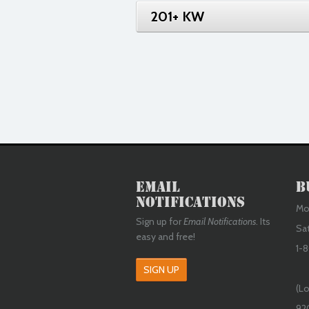
201+ KW
Email
B
Notifications
Mon
Sign up for
Email Notifications
. Its
Sa
easy and free!
1-8
SIGN UP
(Lo
92