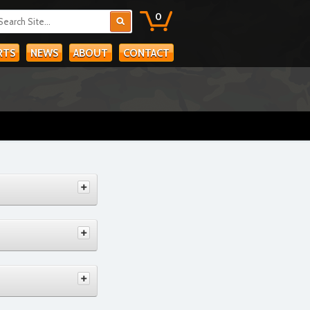
0
RTS
NEWS
ABOUT
CONTACT