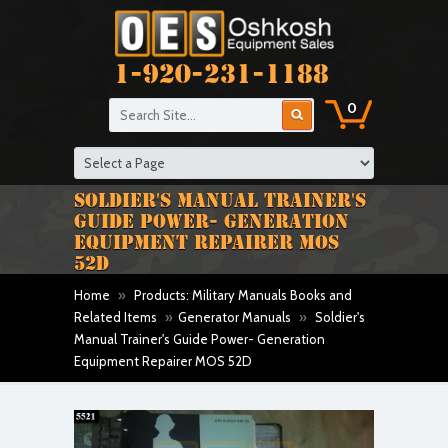
1-920-231-1188
0
SOLDIER'S MANUAL TRAINER'S
GUIDE POWER- GENERATION
EQUIPMENT REPAIRER MOS
52D
Home
»
Products: Military Manuals Books and
Related Items
»
Generator Manuals
»
Soldier's
Manual Trainer's Guide Power- Generation
Equipment Repairer MOS 52D