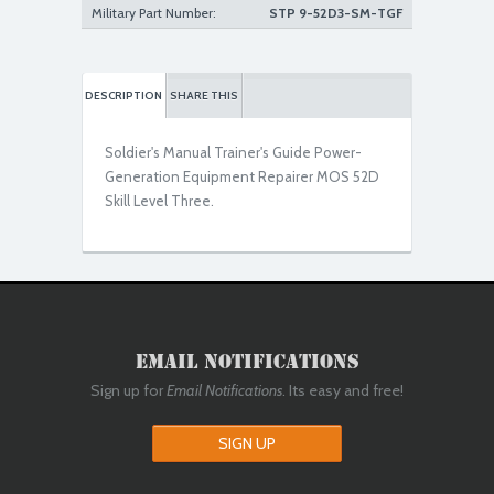
Military Part Number:
STP 9-52D3-SM-TGF
DESCRIPTION
SHARE THIS
Soldier's Manual Trainer's Guide Power-
Generation Equipment Repairer MOS 52D
Skill Level Three.
Email Notifications
Sign up for
Email Notifications
. Its easy and free!
SIGN UP