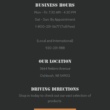
Business Hours
Mon - Fri: 7:30 AM - 4:30 PM
Sat - Sun: By Appointment
1-800-231-5677 (Toll Free)
(Local and International)
920-231-1188
Our Location
3664 Nekimi Avenue
Oshkosh, WI 54902
Driving Directions
Stop in today to check out our vast selection of
products.