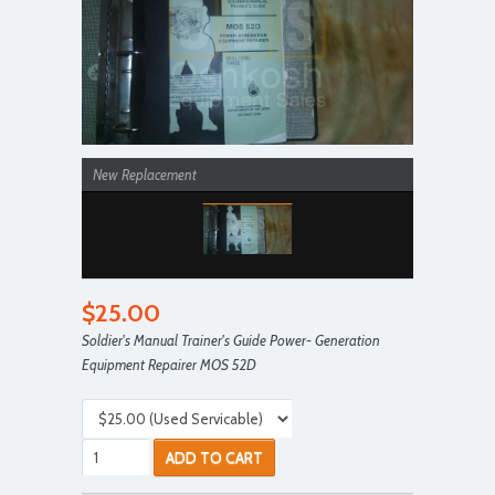
New Replacement
$25.00
Soldier's Manual Trainer's Guide Power- Generation
Equipment Repairer MOS 52D
ADD TO CART