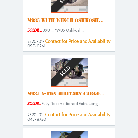
M985 WITH WINCH OSHKOSH...
SOLD!!! ...
8X8 ... M985 Oshkosh...
Contact for Price and Availability
2320-01-
097-0261
SOLD
M934 5-TON MILITARY CARGO...
SOLD!!!...
Fully Reconditioned Extra Long...
Contact for Price and Availability
2320-01-
047-8750