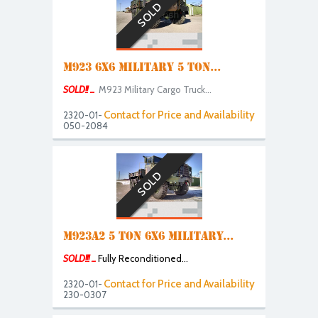
SOLD
M923 6X6 MILITARY 5 TON...
SOLD!! ...
M
923 Military Cargo Truck...
Contact for Price and Availability
2320-01-
050-2084
SOLD
M923A2 5 TON 6X6 MILITARY...
SOLD!!! ...
Fully Reconditioned...
Contact for Price and Availability
2320-01-
230-0307