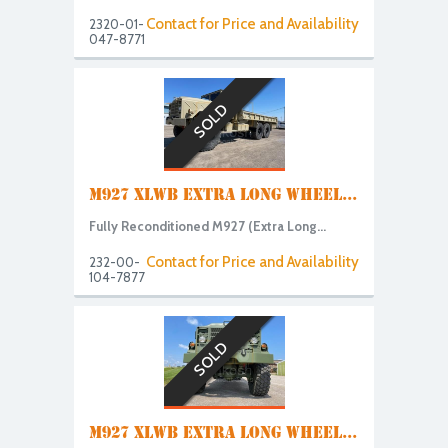
Contact for Price and Availability
2320-01-
047-8771
SOLD
M927 XLWB EXTRA LONG WHEEL...
Fully Reconditioned M927 (Extra Long...
Contact for Price and Availability
232-00-
104-7877
SOLD
M927 XLWB EXTRA LONG WHEEL...