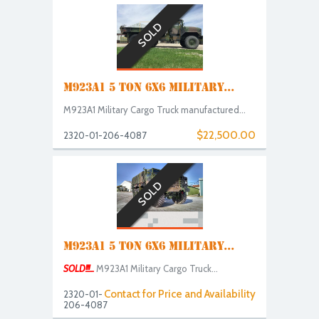
SOLD
M923A1 5 TON 6X6 MILITARY...
M923A1 Military Cargo Truck manufactured...
$22,500.00
2320-01-206-4087
SOLD
M923A1 5 TON 6X6 MILITARY...
SOLD!!!...
M923A1 Military Cargo Truck...
Contact for Price and Availability
2320-01-
206-4087