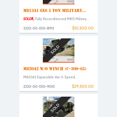
M813A1 6X6 5 TON MILITARY...
SOLD!!!...
Fully Reconditioned M813 Military...
$10,500.00
2320-00-050-8913
SOLD
M820A2 W/O WINCH (C-200-65)
M820A2 Expansible Van 5-Speed...
$29,500.00
2320-00-050-9010
SOLD