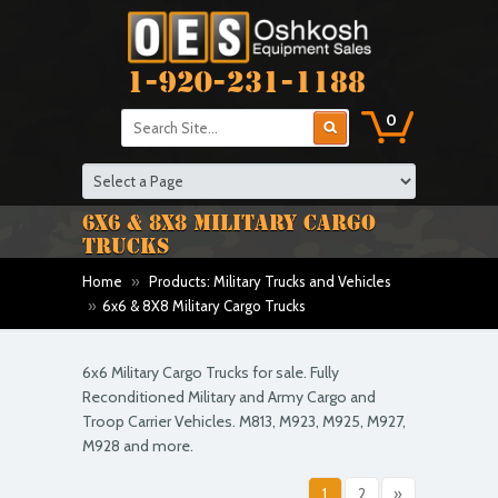
1-920-231-1188
0
6X6 & 8X8 MILITARY CARGO
TRUCKS
Home
»
Products: Military Trucks and Vehicles
»
6x6 & 8X8 Military Cargo Trucks
6x6 Military Cargo Trucks for sale. Fully
Reconditioned Military and Army Cargo and
Troop Carrier Vehicles. M813, M923, M925, M927,
M928 and more.
1
2
»