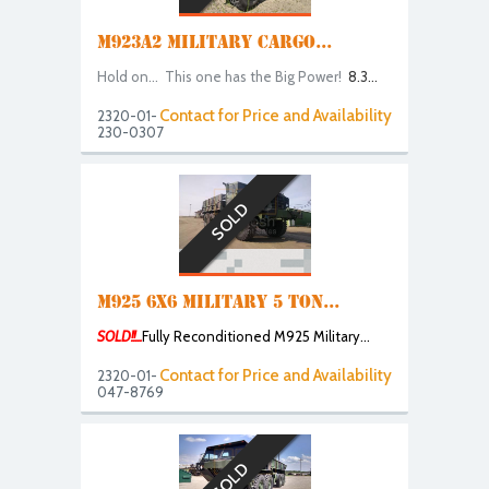
M923A2 MILITARY CARGO...
Hold on... This one has the Big Power!
8.3...
Contact for Price and Availability
2320-01-
230-0307
SOLD
M925 6X6 MILITARY 5 TON...
SOLD!!...
Fully Reconditioned M925 Military...
Contact for Price and Availability
2320-01-
047-8769
SOLD