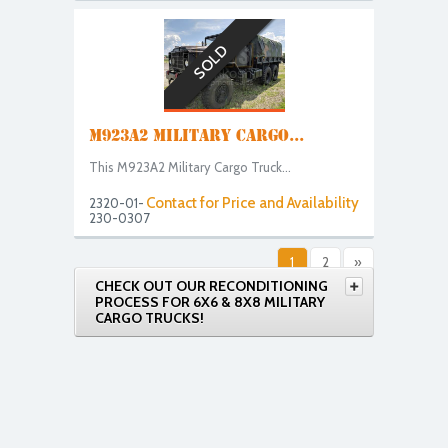
SOLD
M923A2 MILITARY CARGO...
This M923A2 Military Cargo Truck...
Contact for Price and Availability
2320-01-
230-0307
1
2
»
CHECK OUT OUR RECONDITIONING
PROCESS FOR 6X6 & 8X8 MILITARY
CARGO TRUCKS!