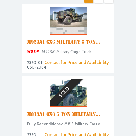
M923A1 6X6 MILITARY 5 TON...
SOLD!!! ...
M923A1 Military Cargo Truck...
Contact for Price and Availability
2320-01-
050-2084
SOLD
M813A1 6X6 5 TON MILITARY...
Fully Reconditioned M813 Military Cargo...
Contact for Price and Availability
2320-