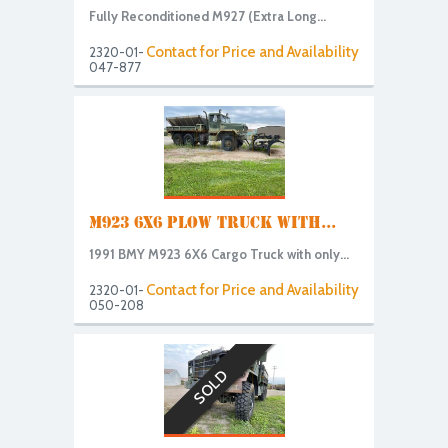
Fully Reconditioned M927 (Extra Long...
Contact for Price and Availability
2320-01-
047-877
M923 6X6 PLOW TRUCK WITH...
1991 BMY M923 6X6 Cargo Truck with only...
Contact for Price and Availability
2320-01-
050-208
SOLD