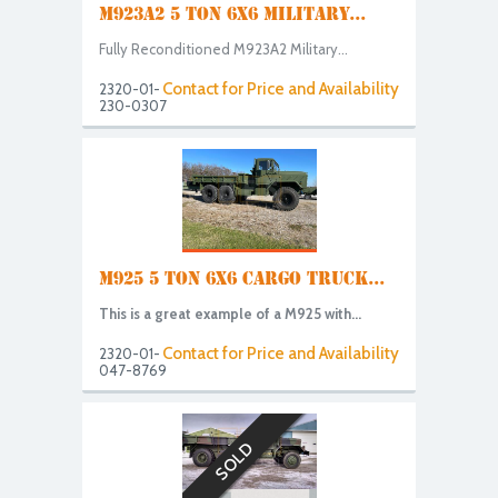
M923A2 5 TON 6X6 MILITARY...
Fully Reconditioned M923A2 Military...
Contact for Price and Availability
2320-01-
230-0307
M925 5 TON 6X6 CARGO TRUCK...
This is a great example of a M925 with...
Contact for Price and Availability
2320-01-
047-8769
SOLD