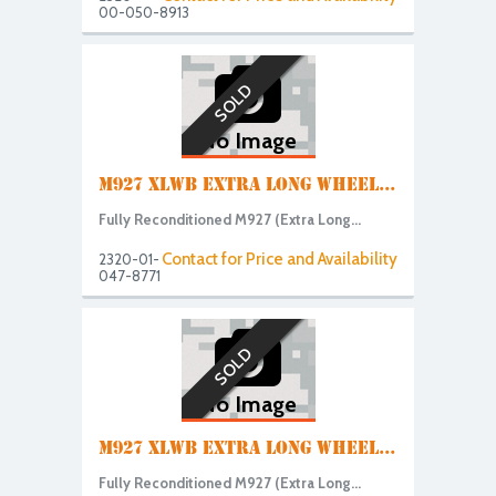
00-050-8913
SOLD
No Image
M927 XLWB EXTRA LONG WHEEL...
Fully Reconditioned M927 (Extra Long...
Contact for Price and Availability
2320-01-
047-8771
SOLD
No Image
M927 XLWB EXTRA LONG WHEEL...
Fully Reconditioned M927 (Extra Long...