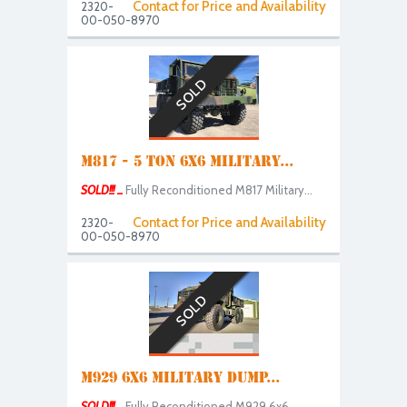
Contact for Price and Availability
2320-
00-050-8970
SOLD
M817 - 5 TON 6X6 MILITARY...
SOLD!!! ...
Fully Reconditioned M817 Military...
Contact for Price and Availability
2320-
00-050-8970
SOLD
M929 6X6 MILITARY DUMP...
SOLD!!! ...
Fully Reconditioned M929 6x6...