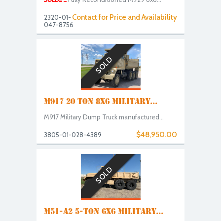
Contact for Price and Availability
2320-01-
047-8756
SOLD
M917 20 TON 8X6 MILITARY...
M917 Military Dump Truck manufactured...
$48,950.00
3805-01-028-4389
SOLD
M51-A2 5-TON 6X6 MILITARY...