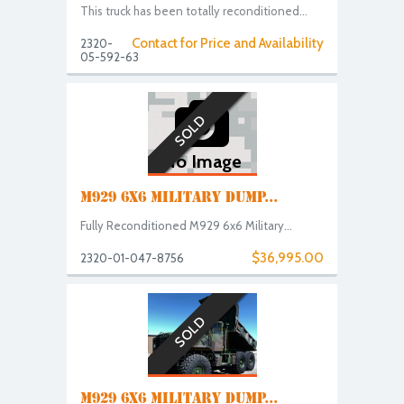
This truck has been totally reconditioned...
Contact for Price and Availability
2320-
05-592-63
SOLD
No Image
M929 6X6 MILITARY DUMP...
Fully Reconditioned M929 6x6 Military...
$36,995.00
2320-01-047-8756
SOLD
M929 6X6 MILITARY DUMP...