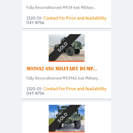
Fully Reconditioned M929 6x6 Military...
Contact for Price and Availability
2320-01-
047-8756
SOLD
M929A2 6X6 MILITARY DUMP...
Fully Reconditioned M929A2 6x6 Military...
Contact for Price and Availability
2320-01-
047-8756
SOLD