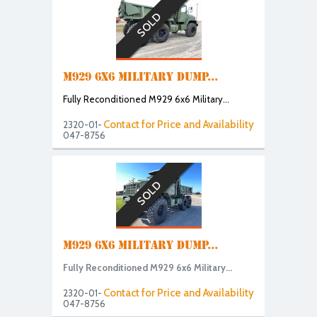
SOLD
M929 6X6 MILITARY DUMP...
Fully Reconditioned M929 6x6 Military...
Contact for Price and Availability
2320-01-
047-8756
SOLD
M929 6X6 MILITARY DUMP...
Fully Reconditioned M929 6x6 Military...
Contact for Price and Availability
2320-01-
047-8756