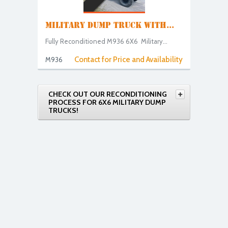
MILITARY DUMP TRUCK WITH...
Fully Reconditioned M936 6X6 Military...
Contact for Price and Availability
M936
CHECK OUT OUR RECONDITIONING
PROCESS FOR 6X6 MILITARY DUMP
TRUCKS!