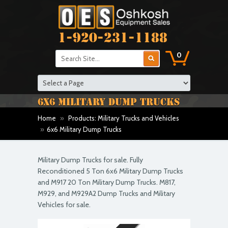
1-920-231-1188
0
6X6 MILITARY DUMP TRUCKS
Home
»
Products: Military Trucks and Vehicles
»
6x6 Military Dump Trucks
Military Dump Trucks for sale. Fully
Reconditioned 5 Ton 6x6 Military Dump Trucks
and M917 20 Ton Military Dump Trucks. M817,
M929, and M929A2 Dump Trucks and Military
Vehicles for sale.