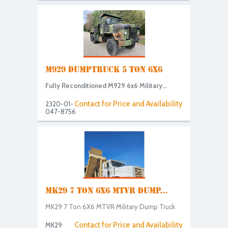
M929 DUMPTRUCK 5 TON 6X6
Fully Reconditioned M929 6x6 Military...
Contact for Price and Availability
2320-01-
047-8756
MK29 7 TON 6X6 MTVR DUMP...
MK29 7 Ton 6X6 MTVR Military Dump Truck
Contact for Price and Availability
MK29