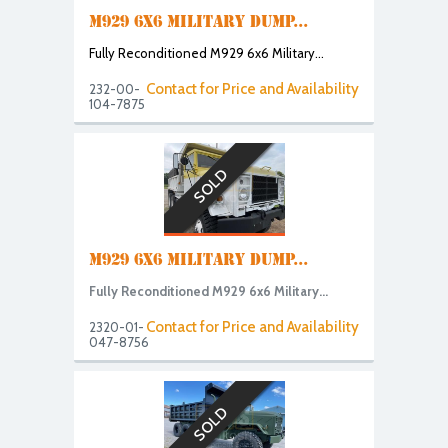
M929 6X6 MILITARY DUMP...
Fully Reconditioned M929 6x6 Military...
Contact for Price and Availability
232-00-
104-7875
SOLD
M929 6X6 MILITARY DUMP...
Fully Reconditioned M929 6x6 Military...
Contact for Price and Availability
2320-01-
047-8756
SOLD