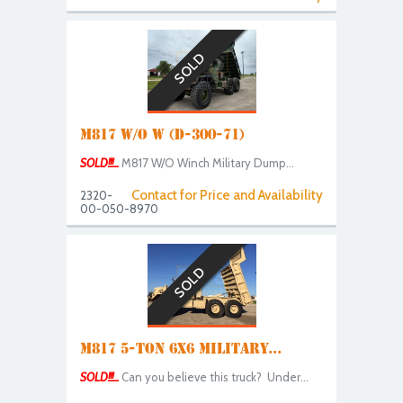
SOLD
M817 W/O W (D-300-71)
SOLD!!!...
M817 W/O Winch Military Dump...
Contact for Price and Availability
2320-
00-050-8970
SOLD
M817 5-TON 6X6 MILITARY...
SOLD!!!...
Can you believe this truck? Under...