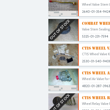
Wheel Valve Stem 
2640-01-354-942
OUT OF STOCK
COMBAT WHEE
Valve Stem Sealing
5325-01-231-7594
CTIS WHEEL V
CTIS Wheel Valve Ki
2530-01-540-940
CTIS WHEEL A
Wheel Air Valve for
4820-01-287-396
OUT OF STOCK
CTIS WHEEL R
Wheel Relay Valve P