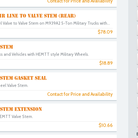
Contact for Price and Availability
IR LINE TO VALVE STEM (REAR)
 Valve to Valve Stem on M939A2 5-Ton Military Trucks with...
$78.09
 STEM
ks and Vehicles with HEMTT style Military Wheels.
$18.89
STEM GASKET SEAL
eel Valve Stem.
Contact for Price and Availability
 STEM EXTENSION
HEMTT Valve Stem.
$10.66