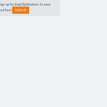
Sign up for
Email Notifications
. Its easy
and free!
SIGN UP