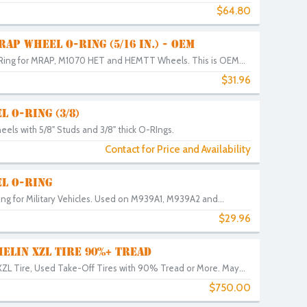
$64.80
AP WHEEL O-RING (5/16 IN.) - OEM
ing for MRAP, M1070 HET and HEMTT Wheels. This is OEM...
$31.96
 O-RING (3/8)
els with 5/8" Studs and 3/8" thick O-RIngs.
Contact for Price and Availability
L O-RING
g for Military Vehicles. Used on M939A1, M939A2 and...
$29.96
HELIN XZL TIRE 90%+ TREAD
ZL Tire, Used Take-Off Tires with 90% Tread or More. May...
$750.00