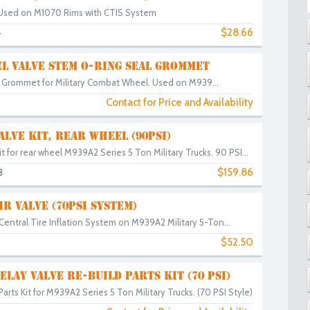
Used on M1070 Rims with CTIS System
$28.66
4
L VALVE STEM O-RING SEAL GROMMET
 Grommet for Military Combat Wheel. Used on M939...
Contact for Price and Availability
ALVE KIT, REAR WHEEL (90PSI)
t for rear wheel M939A2 Series 5 Ton Military Trucks. 90 PSI...
$159.86
8
IR VALVE (70PSI SYSTEM)
 Central Tire Inflation System on M939A2 Military 5-Ton...
$52.50
3
ELAY VALVE RE-BUILD PARTS KIT (70 PSI)
arts Kit for M939A2 Series 5 Ton Military Trucks. (70 PSI Style)