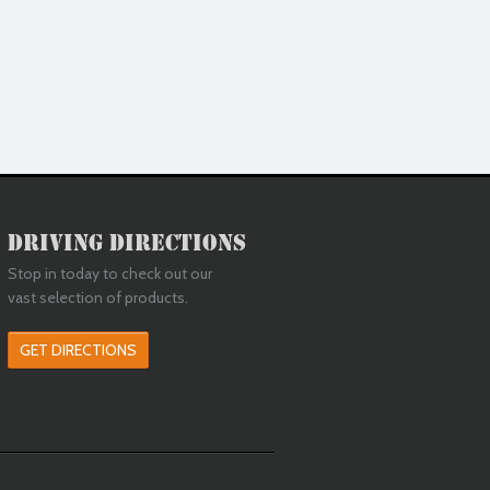
Driving Directions
Stop in today to check out our
vast selection of products.
GET DIRECTIONS