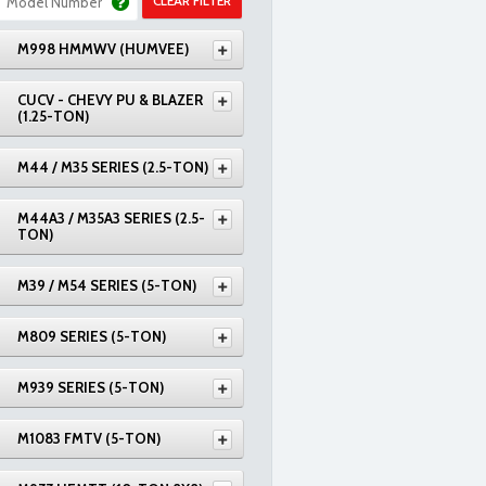
CLEAR FILTER
M998 HMMWV (HUMVEE)
CUCV - CHEVY PU & BLAZER
(1.25-TON)
M44 / M35 SERIES (2.5-TON)
M44A3 / M35A3 SERIES (2.5-
TON)
M39 / M54 SERIES (5-TON)
M809 SERIES (5-TON)
M939 SERIES (5-TON)
M1083 FMTV (5-TON)