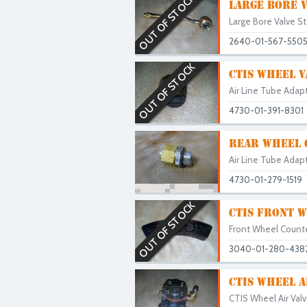
OUT OF STOCK
LARGE BORE V
Large Bore Valve S
2640-01-567-550
OUT OF STOCK
CTIS WHEEL V
Air Line Tube Adapt
4730-01-391-8301
REAR WHEEL C
Air Line Tube Adapt
4730-01-279-1519
OUT OF STOCK
CTIS FRONT 
Front Wheel Counte
3040-01-280-438
CTIS WHEEL A
CTIS Wheel Air Valv