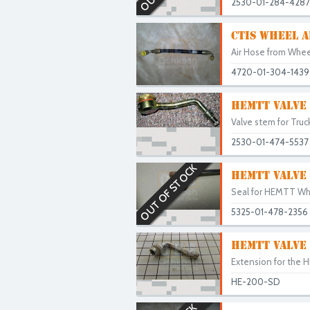
2530-01-284-4287
CTIS WHEEL A
Air Hose from Wheel
4720-01-304-1439
HEMTT VALVE
Valve stem for Truc
2530-01-474-5537
OUT OF STOCK
HEMTT VALVE 
Seal for HEMTT Wh
5325-01-478-2356
HEMTT VALVE
Extension for the 
HE-200-SD