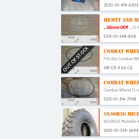
2530-01-419-6303
HEMTT AND MR
... Silicone OEM
...
O-R
5331-01-348-8331
OUT OF STOCK
COMBAT WHEEL
Fits the Combat Whe
3/8 C/S X 60 C/L
COMBAT WHEE
Combat Wheel O-rin
5331-01-314-7598
16.00R20 MIC
1600R20 Michelin X
2610-01-334-2694