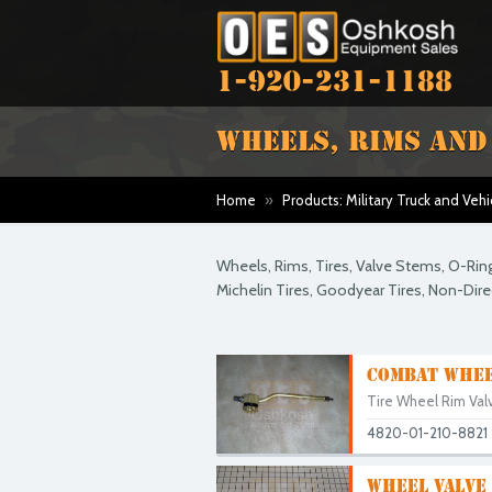
1-920-231-1188
WHEELS, RIMS AND
Home
»
Products: Military Truck and Vehi
Wheels, Rims, Tires, Valve Stems, O-Rin
Michelin Tires, Goodyear Tires, Non-Direct
COMBAT WHEE
Tire Wheel Rim Valv
4820-01-210-8821
WHEEL VALVE 