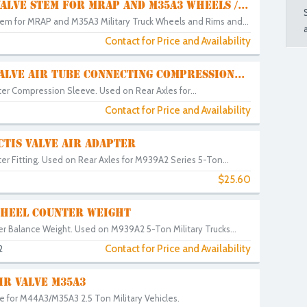
ALVE STEM FOR MRAP AND M35A3 WHEELS /...
tem for MRAP and M35A3 Military Truck Wheels and Rims and...
Contact for Price and Availability
5
ALVE AIR TUBE CONNECTING COMPRESSION...
er Compression Sleeve. Used on Rear Axles for...
Contact for Price and Availability
TIS VALVE AIR ADAPTER
er Fitting. Used on Rear Axles for M939A2 Series 5-Ton...
$25.60
WHEEL COUNTER WEIGHT
r Balance Weight. Used on M939A2 5-Ton Military Trucks...
Contact for Price and Availability
2
IR VALVE M35A3
e for M44A3/M35A3 2.5 Ton Military Vehicles.