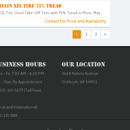
HELIN XZL TIRE 75% TREAD
ZL Tire, Used Take-Off Tires with 75% Tread or More. May...
Contact for Price and Availability
1
2
3
»
usiness Hours
Our Location
 - Fri: 7:30 AM - 4:30 PM
3664 Nekimi Avenue
t - Sun: By Appointment
Oshkosh, WI 54902
00-231-5677 (Toll Free)
cal and International)
0-231-1188