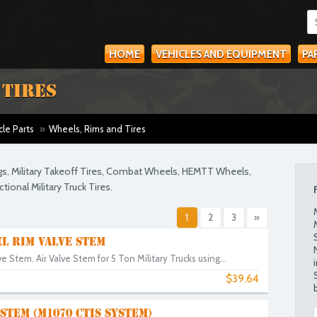
HOME
VEHICLES AND EQUIPMENT
PA
 TIRES
cle Parts
»
Wheels, Rims and Tires
gs, Military Takeoff Tires, Combat Wheels, HEMTT Wheels,
ional Military Truck Tires.
1
2
3
»
L RIM VALVE STEM
e Stem. Air Valve Stem for 5 Ton Military Trucks using...
$39.64
STEM (M1070 CTIS SYSTEM)