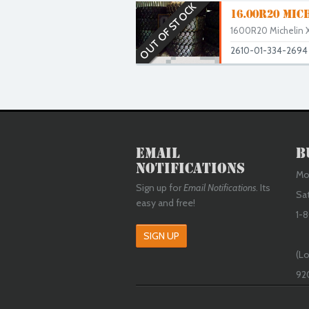
OUT OF STOCK
16.00R20 MIC
1600R20 Michelin X
2610-01-334-2694
Email
B
Notifications
Mon
Sign up for
Email Notifications
. Its
Sa
easy and free!
1-8
SIGN UP
(Lo
92