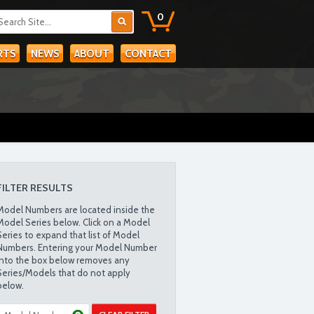
0
RTS
NEWS
ABOUT
CONTACT
FILTER RESULTS
Model Numbers are located inside the
Model Series below. Click on a Model
Series to expand that list of Model
Numbers. Entering your Model Number
into the box below removes any
Series/Models that do not apply
below.