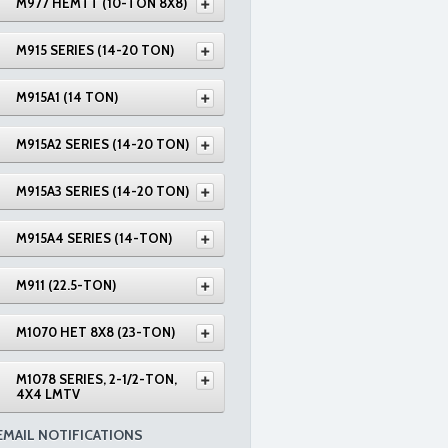
M977 HEMTT (10-TON 8X8)
M915 SERIES (14-20 TON)
M915A1 (14 TON)
M915A2 SERIES (14-20 TON)
M915A3 SERIES (14-20 TON)
M915A4 SERIES (14-TON)
M911 (22.5-TON)
M1070 HET 8X8 (23-TON)
M1078 SERIES, 2-1/2-TON,
4X4 LMTV
EMAIL NOTIFICATIONS