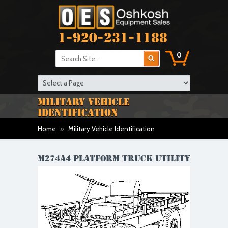
1-920-231-1188
0
MILITARY VEHICLE
IDENTIFICATION
Home
»
Military Vehicle Identification
M274A4 PLATFORM TRUCK UTILITY