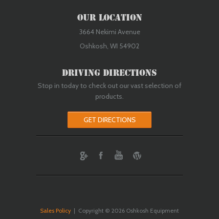
Our Location
3664 Nekimi Avenue
Oshkosh, WI 54902
Driving Directions
Stop in today to check out our vast selection of
products.
GET DIRECTIONS
ebook
Youtube
Wordpress
Sales Policy
| Copyright © 2026 Oshkosh Equipment