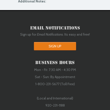
Additional Notes:
Email Notifications
Sign up for
Email Notifications
. Its easy and free!
SIGN UP
Business Hours
Mon - Fri: 7:30 AM - 4:30 PM
Sat - Sun: By Appointment
1-800-231-5677 (Toll Free)
(Local and International)
920-231-1188