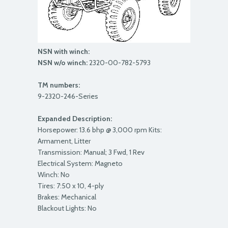
NSN with winch:
NSN w/o winch:
2320-00-782-5793
TM numbers:
9-2320-246-Series
Expanded Description:
Horsepower: 13.6 bhp @ 3,000 rpm Kits:
Armament, Litter
Transmission: Manual; 3 Fwd, 1 Rev
Electrical System: Magneto
Winch: No
Tires: 7:50 x 10, 4-ply
Brakes: Mechanical
Blackout Lights: No