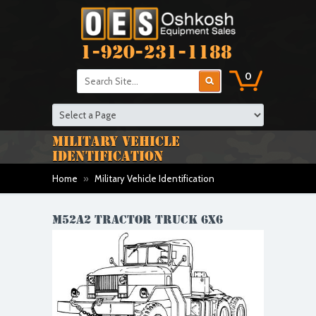
1-920-231-1188
0
MILITARY VEHICLE
IDENTIFICATION
Home
»
Military Vehicle Identification
M52A2 TRACTOR TRUCK 6X6