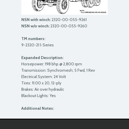
NSN with winch:
2320-00-055-9261
NSN w/o winch:
2320-00-055-9260
TM numbers:
9-2320-21 l-Series
Expanded Description:
Horsepower: 198 bhp @ 2,800 rpm
Transmission: Synchromesh; 5 Fwd, 1 Rev
Electrical System: 24 Volt
Tires: 11:00 x 20, 12-ply
Brakes: Air over hydraulic
Blackout Lights: Yes
Additional Notes: