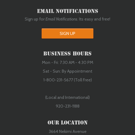
Email Notifications
Sign up for
Email Notifications
. Its easy and free!
SIGN UP
Business Hours
Mon - Fri: 7:30 AM - 4:30 PM
Sat - Sun: By Appointment
1-800-231-5677 (Toll Free)
(Local and International)
920-231-1188
Our Location
3664 Nekimi Avenue