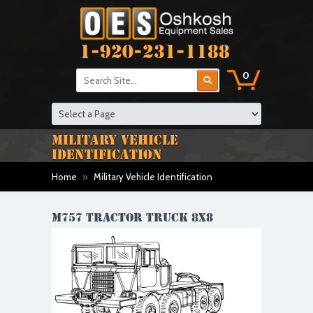
1-920-231-1188
0
MILITARY VEHICLE
IDENTIFICATION
Home
»
Military Vehicle Identification
M757 TRACTOR TRUCK 8X8