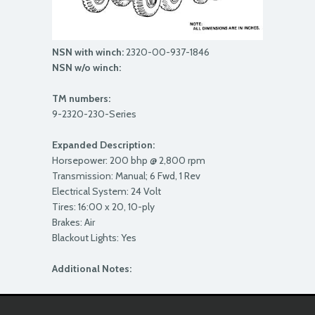
NSN with winch:
2320-00-937-1846
NSN w/o winch:
TM numbers:
9-2320-230-Series
Expanded Description:
Horsepower: 200 bhp @ 2,800 rpm
Transmission: Manual; 6 Fwd, 1 Rev
Electrical System: 24 Volt
Tires: 16:00 x 20, 10-ply
Brakes: Air
Blackout Lights: Yes
Additional Notes: