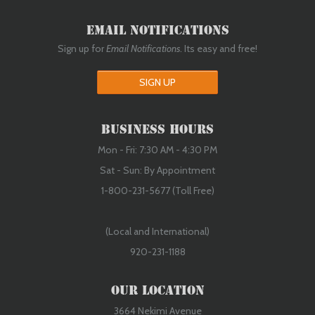
Email Notifications
Sign up for
Email Notifications
. Its easy and free!
SIGN UP
Business Hours
Mon - Fri: 7:30 AM - 4:30 PM
Sat - Sun: By Appointment
1-800-231-5677 (Toll Free)
(Local and International)
920-231-1188
Our Location
3664 Nekimi Avenue