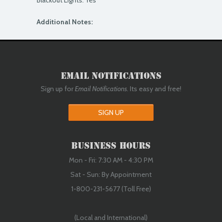
Blackout Lights: Yes
Additional Notes:
Email Notifications
Sign up for
Email Notifications
. Its easy and free!
SIGN UP
Business Hours
Mon - Fri: 7:30 AM - 4:30 PM
Sat - Sun: By Appointment
1-800-231-5677 (Toll Free)
(Local and International)