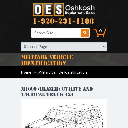
1-920-231-1188
0
MILITARY VEHICLE
IDENTIFICATION
Home
»
Military Vehicle Identification
M1009 (BLAZER) UTILITY AND
TACTICAL TRUCK 4X4