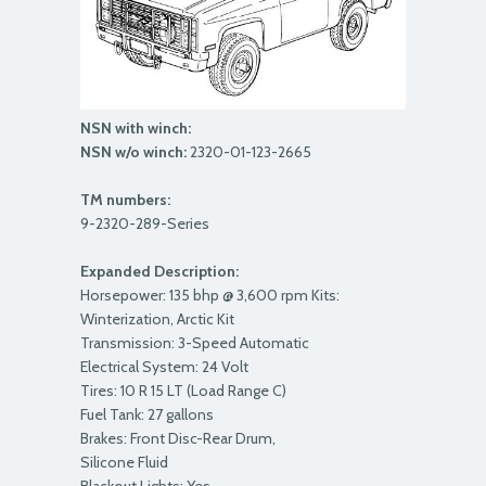
NSN with winch:
NSN w/o winch:
2320-01-123-2665
TM numbers:
9-2320-289-Series
Expanded Description:
Horsepower: 135 bhp @ 3,600 rpm Kits:
Winterization, Arctic Kit
Transmission: 3-Speed Automatic
Electrical System: 24 Volt
Tires: 10 R 15 LT (Load Range C)
Fuel Tank: 27 gallons
Brakes: Front Disc-Rear Drum,
Silicone Fluid