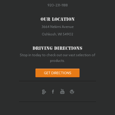
920-231-1188
Our Location
3664 Nekimi Avenue
Oshkosh, WI 54902
Driving Directions
Stop in today to check out our vast selection of
products.
GET DIRECTIONS
ebook
Youtube
Wordpress