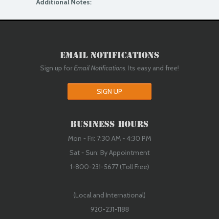
Additional Notes:
Email Notifications
Sign up for
Email Notifications
. Its easy and free!
SIGN UP
Business Hours
Mon - Fri: 7:30 AM - 4:30 PM
Sat - Sun: By Appointment
1-800-231-5677 (Toll Free)
(Local and International)
920-231-1188