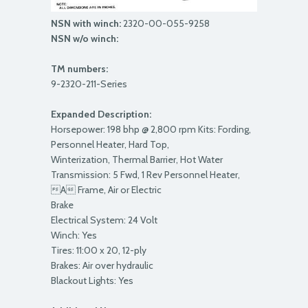
NSN with winch:
2320-00-055-9258
NSN w/o winch:
TM numbers:
9-2320-211-Series
Expanded Description:
Horsepower: 198 bhp @ 2,800 rpm Kits: Fording,
Personnel Heater, Hard Top,
Winterization, Thermal Barrier, Hot Water
Transmission: 5 Fwd, 1 Rev Personnel Heater,
A Frame, Air or Electric
Brake
Electrical System: 24 Volt
Winch: Yes
Tires: 11:00 x 20, 12-ply
Brakes: Air over hydraulic
Blackout Lights: Yes