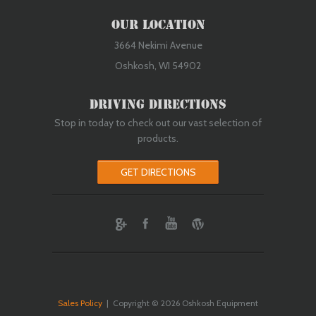
Our Location
3664 Nekimi Avenue
Oshkosh, WI 54902
Driving Directions
Stop in today to check out our vast selection of
products.
GET DIRECTIONS
ebook
Youtube
Wordpress
Sales Policy
| Copyright © 2026 Oshkosh Equipment