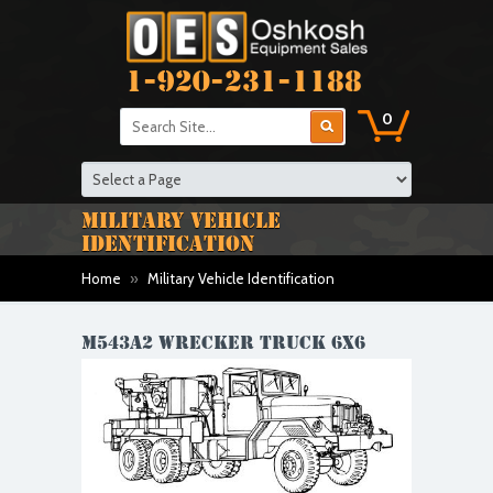
1-920-231-1188
0
MILITARY VEHICLE
IDENTIFICATION
Home
»
Military Vehicle Identification
M543A2 WRECKER TRUCK 6X6