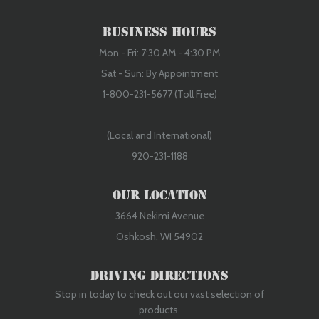
Business Hours
Mon - Fri: 7:30 AM - 4:30 PM
Sat - Sun: By Appointment
1-800-231-5677 (Toll Free)
(Local and International)
920-231-1188
Our Location
3664 Nekimi Avenue
Oshkosh, WI 54902
Driving Directions
Stop in today to check out our vast selection of
products.