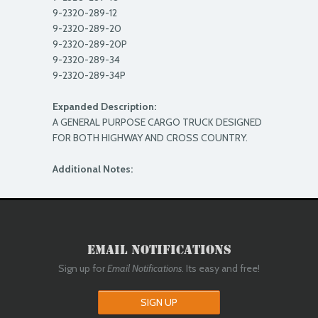
9-2320-289-12
9-2320-289-20
9-2320-289-20P
9-2320-289-34
9-2320-289-34P
Expanded Description:
A GENERAL PURPOSE CARGO TRUCK DESIGNED
FOR BOTH HIGHWAY AND CROSS COUNTRY.
Additional Notes:
Email Notifications
Sign up for
Email Notifications
. Its easy and free!
SIGN UP