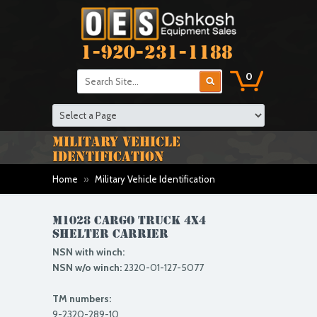
1-920-231-1188
0
MILITARY VEHICLE
IDENTIFICATION
Home
»
Military Vehicle Identification
M1028 CARGO TRUCK 4X4
shelter carrier
NSN with winch:
NSN w/o winch:
2320-01-127-5077
TM numbers:
9-2320-289-10