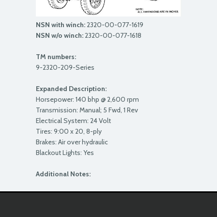
NSN with winch:
2320-00-077-1619
NSN w/o winch:
2320-00-077-1618
TM numbers:
9-2320-209-Series
Expanded Description:
Horsepower: 140 bhp @ 2,600 rpm
Transmission: Manual; 5 Fwd, 1 Rev
Electrical System: 24 Volt
Tires: 9:00 x 20, 8-ply
Brakes: Air over hydraulic
Blackout Lights: Yes
Additional Notes: