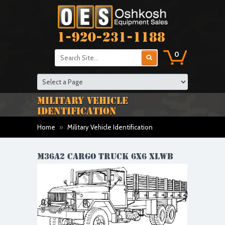
1-920-231-1188
0
MILITARY VEHICLE
IDENTIFICATION
Home
»
Military Vehicle Identification
M36A2 CARGO TRUCK 6X6 XLWB