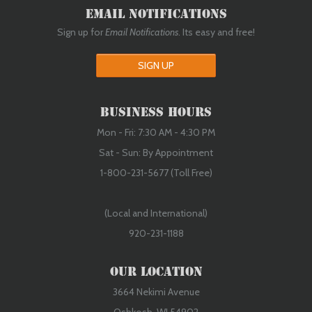
Email Notifications
Sign up for
Email Notifications
. Its easy and free!
SIGN UP
Business Hours
Mon - Fri: 7:30 AM - 4:30 PM
Sat - Sun: By Appointment
1-800-231-5677 (Toll Free)
(Local and International)
920-231-1188
Our Location
3664 Nekimi Avenue