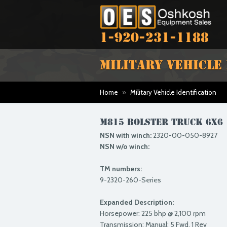
1-920-231-1188
MILITARY VEHICLE
Home
»
Military Vehicle Identification
M815 BOLSTER TRUCK 6X6
NSN with winch:
2320-00-050-8927
NSN w/o winch:
TM numbers:
9-2320-260-Series
Expanded Description:
Horsepower: 225 bhp @ 2,100 rpm
Transmission: Manual; 5 Fwd, 1 Rev