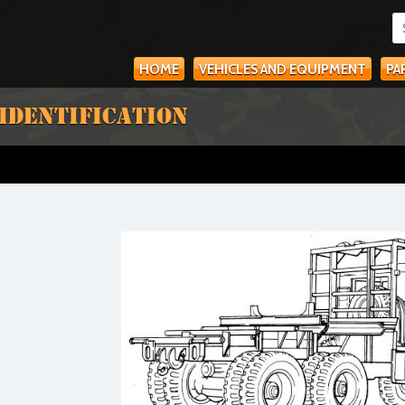
HOME
VEHICLES AND EQUIPMENT
PA
 IDENTIFICATION