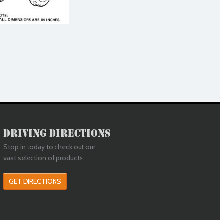
Driving Directions
Stop in today to check out our
vast selection of products.
GET DIRECTIONS