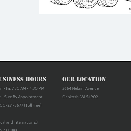
usiness Hours
Our Location
 - Fri: 7:30 AM - 4:30 PM
3664 Nekimi Avenue
t - Sun: By Appointment
Oshkosh, WI 54902
00-231-5677 (Toll Free)
cal and International)
0-231-1188