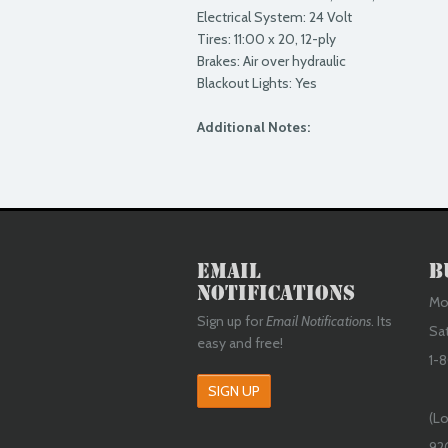
Electrical System: 24 Volt
Tires: 11:00 x 20, 12-ply
Brakes: Air over hydraulic
Blackout Lights: Yes
Additional Notes:
Email
B
Notifications
Mon
Sign up for
Email Notifications
. Its
Sa
easy and free!
1-8
SIGN UP
(Lo
92