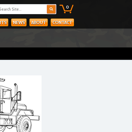
0
RTS
NEWS
ABOUT
CONTACT