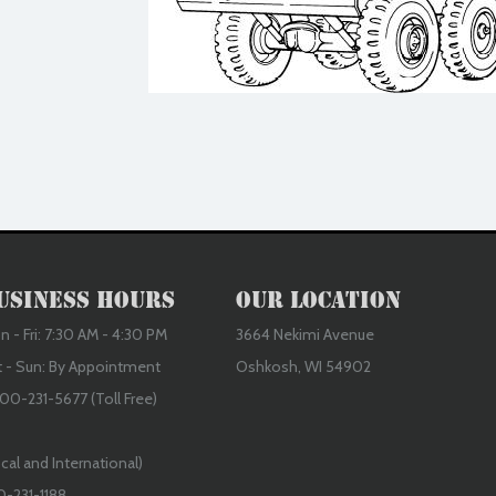
usiness Hours
Our Location
 - Fri: 7:30 AM - 4:30 PM
3664 Nekimi Avenue
t - Sun: By Appointment
Oshkosh, WI 54902
00-231-5677 (Toll Free)
cal and International)
0-231-1188