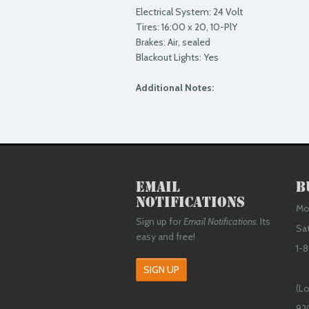
Electrical System: 24 Volt
Tires: 16:00 x 20, 10-PlY
Brakes: Air, sealed
Blackout Lights: Yes
Additional Notes:
Email
B
Notifications
Mon
Sign up for
Email Notifications
. Its
Sa
easy and free!
1-8
SIGN UP
(Lo
92