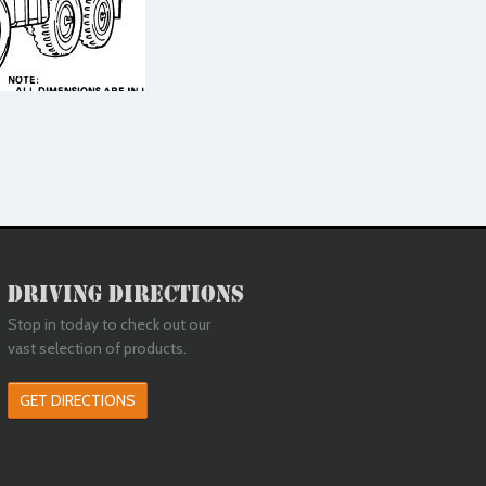
Driving Directions
Stop in today to check out our
vast selection of products.
GET DIRECTIONS