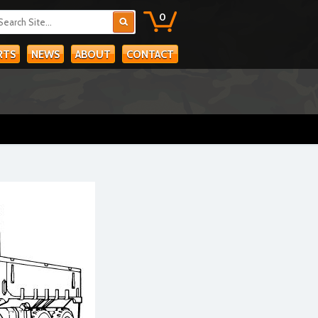
0
RTS
NEWS
ABOUT
CONTACT