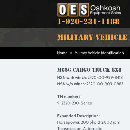
1-920-231-1188
MILITARY VEHICLE
Home
»
Military Vehicle Identification
M656 CARGO TRUCK 8X8
NSN with winch:
2320-00-999-8418
NSN w/o winch:
2320-00-903-0883
TM numbers:
9-2320-230-Series
Expanded Description:
Horsepower: 200 bhp @ 2,800 rpm
Transmission: Automatic