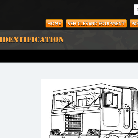
HOME
VEHICLES AND EQUIPMENT
PA
 IDENTIFICATION