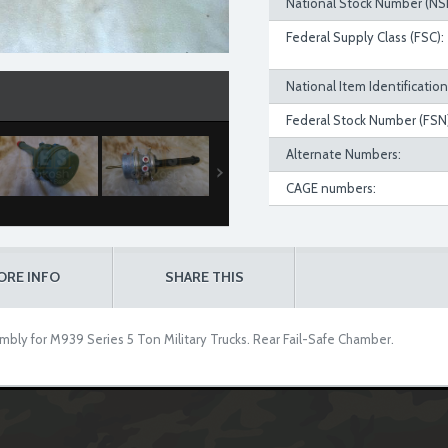
National Stock Number (NS
Federal Supply Class (FSC):
National Item Identificatio
Federal Stock Number (FSN)
Alternate Numbers:
CAGE numbers:
ORE INFO
SHARE THIS
bly for M939 Series 5 Ton Military Trucks. Rear Fail-Safe Chamber.