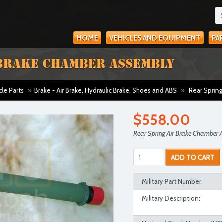
HOME
VEHICLES AND EQUIPMENT
PA
 BRAKE CHAMBER ASSEMBLY
cle Parts
»
Brake - Air Brake, Hydraulic Brake, Shoes and ABS
»
Rear Spring
$558.00
Rear Spring Air Brake Chamber 
ADD TO CART
Military Part Number:
Military Description: