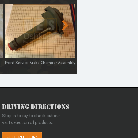
Front Service Brake Chamber Assembly
Air Brake Chamber Housing Ste
Driving Directions
Stop in today to check out our
vast selection of products.
GET DIRECTIONS