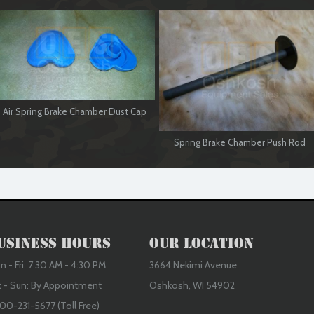
Air Spring Brake Chamber Dust Cap
Spring Brake Chamber Push Rod
usiness Hours
Our Location
 - Fri: 7:30 AM - 4:30 PM
3664 Nekimi Avenue
t - Sun: By Appointment
Oshkosh, WI 54902
00-231-5677 (Toll Free)