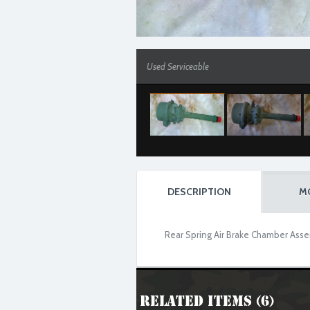
Used Serviceable
DESCRIPTION
M
Rear Spring Air Brake Chamber Assem
Related Items (6)
Used Serviceable