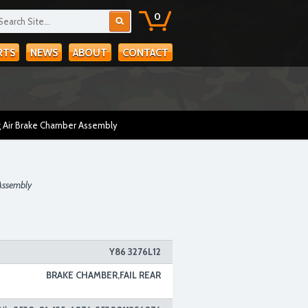
0
RTS
NEWS
ABOUT
CONTACT
 Air Brake Chamber Assembly
Assembly
Y86 3276L12
BRAKE CHAMBER,FAIL REAR