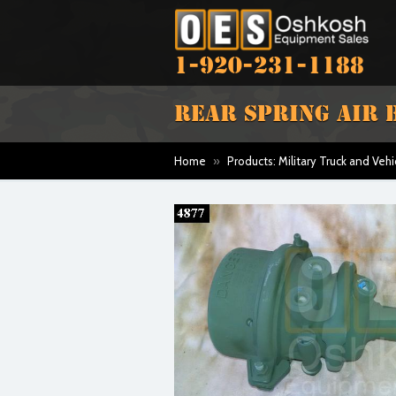
1-920-231-1188
REAR SPRING AIR
Home
»
Products: Military Truck and Vehi