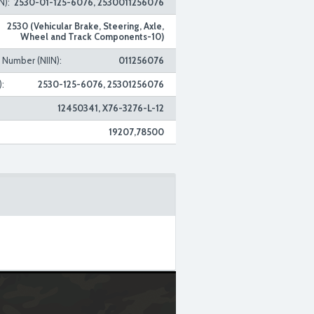
N):
2530-01-125-6076, 2530011256076
2530 (Vehicular Brake, Steering, Axle,
Wheel and Track Components-10)
n Number (NIIN):
011256076
:
2530-125-6076, 25301256076
12450341, X76-3276-L-12
19207,78500