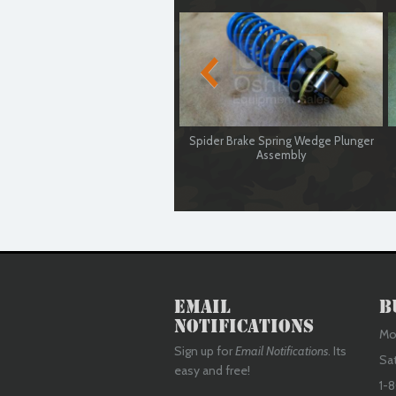
Spider Brake Spring Wedge Plunger
Assembly
Used Serviceable
Email
B
Notifications
Mon
Sign up for
Email Notifications
. Its
Sa
easy and free!
1-8